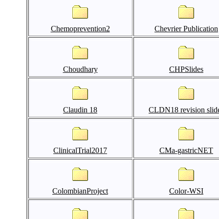
Chemoprevention2
Chevrier Publication
Choudhary
CHPSlides
Claudin 18
CLDN18 revision slid
ClinicalTrial2017
CMa-gastricNET
ColombianProject
Color-WSI