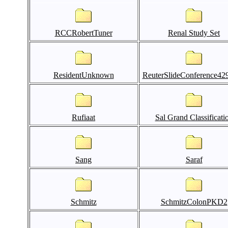
RCCRobertTuner
Renal Study Set
ResidentUnknown
ReuterSlideConference42
Rufiaat
Sal Grand Classificati
Sang
Saraf
Schmitz
SchmitzColonPKD2