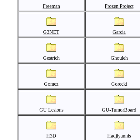
Freeman
Frozen Project
G3NET
Garcia
Gestrich
Ghouleh
Gomez
Gorecki
GU Lesions
GU-TumorBoard
H3D
Hadjiyannis