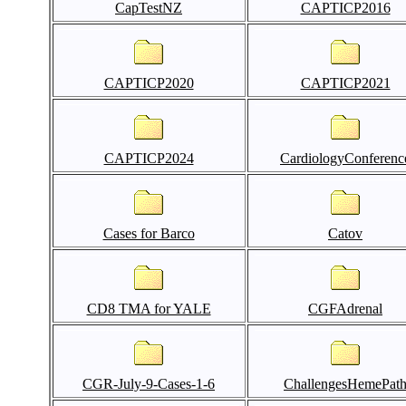
CapTestNZ
CAPTICP2016
CAPTICP2020
CAPTICP2021
CAPTICP2024
CardiologyConferenc
Cases for Barco
Catov
CD8 TMA for YALE
CGFAdrenal
CGR-July-9-Cases-1-6
ChallengesHemePat