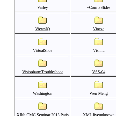
Varley
vCom-3Slides
ViewsIQ
Vincze
VirtualSlide
Vishnu
VisiopharmTroubleshoot
VSS-04
Washington
Wen Meng
XIIth CMC Seminar 2013 Paris
XML liveunknown