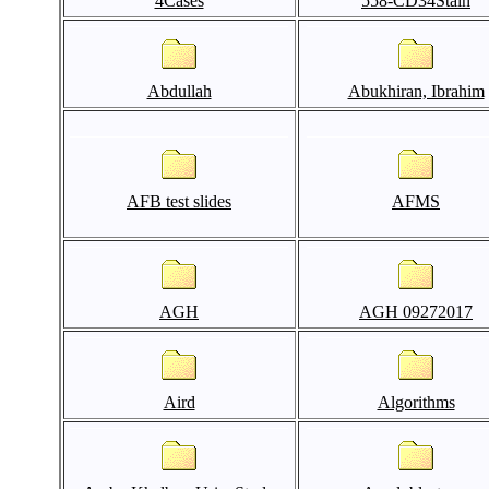
4Cases
558-CD34Stain
Abdullah
Abukhiran, Ibrahim
AFB test slides
AFMS
AGH
AGH 09272017
Aird
Algorithms