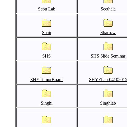
Scott Lab
Seethala
Shair
Sharrow
SHS
SHS Slide Seminar
SHYTumorBoard
SHYZhao-0410201
Singhi
Singhlab