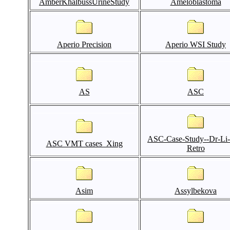
AmberKhalbussUrineStudy
Ameloblastoma
Aperio Precision
Aperio WSI Study
AS
ASC
ASC-Case-Study--Dr-Li
ASC VMT cases_Xing
Retro
Asim
Assylbekova