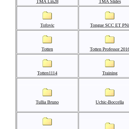
TMA Lin28
TMA Slides
Tofovic
Tongue SCC ET PN
Totten
Totten Professor 201
Totten1114
Training
Tullia Bruno
Uchic-Boccella