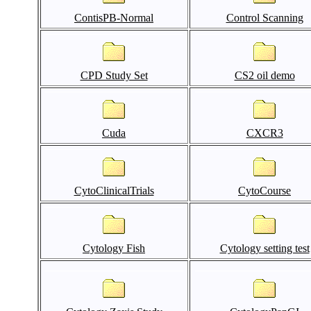
ContisPB-Normal
Control Scanning
CPD Study Set
CS2 oil demo
Cuda
CXCR3
CytoClinicalTrials
CytoCourse
Cytology Fish
Cytology setting test