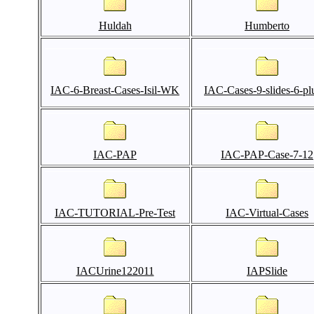
Huldah
Humberto
IAC-6-Breast-Cases-Isil-WK
IAC-Cases-9-slides-6-pl
IAC-PAP
IAC-PAP-Case-7-12
IAC-TUTORIAL-Pre-Test
IAC-Virtual-Cases
IACUrine122011
IAPSlide