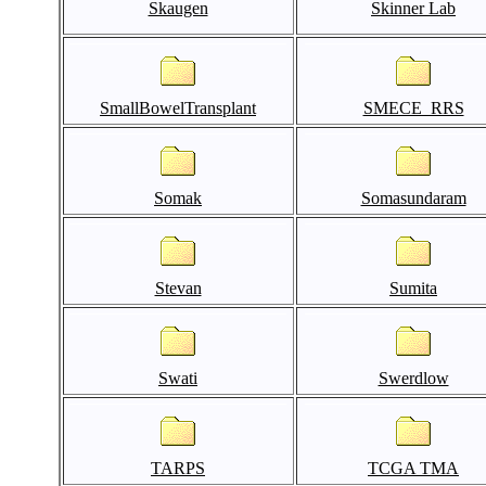
Skaugen
Skinner Lab
SmallBowelTransplant
SMECE_RRS
Somak
Somasundaram
Stevan
Sumita
Swati
Swerdlow
TARPS
TCGA TMA