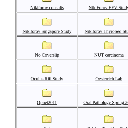
Nikiforov consults
NikiForov EFV Stud
Nikiforov Singapore Study
Nikiforov ThyroSeq St
No Coverslip
NUT carcinoma
Oculus Rift Study
Oesterrich Lab
Opnet2011
Oral Pathology Spring 