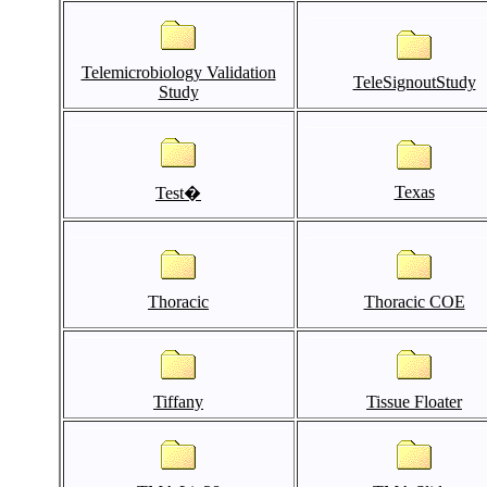
Telemicrobiology Validation
TeleSignoutStudy
Study
Texas
Test�
Thoracic
Thoracic COE
Tiffany
Tissue Floater