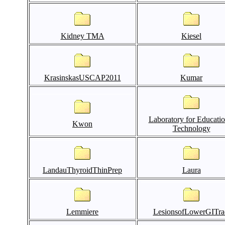
Kidney TMA
Kiesel
KrasinskasUSCAP2011
Kumar
Laboratory for Educatio
Kwon
Technology
LandauThyroidThinPrep
Laura
Lemmiere
LesionsofLowerGITra