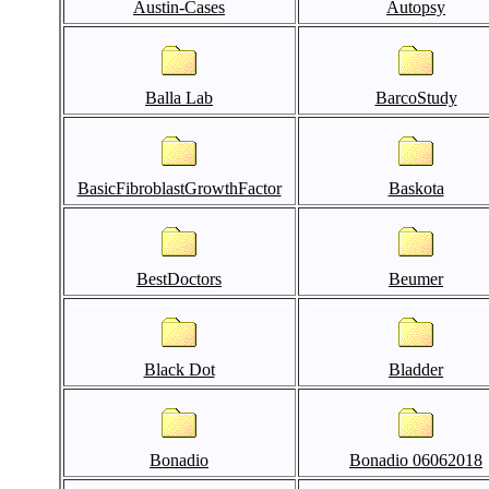
Austin-Cases
Autopsy
Balla Lab
BarcoStudy
BasicFibroblastGrowthFactor
Baskota
BestDoctors
Beumer
Black Dot
Bladder
Bonadio
Bonadio 06062018