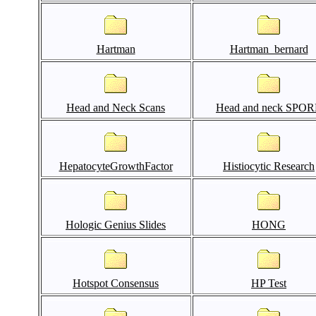
Hartman
Hartman_bernard
Head and Neck Scans
Head and neck SPO
HepatocyteGrowthFactor
Histiocytic Research
Hologic Genius Slides
HONG
Hotspot Consensus
HP Test