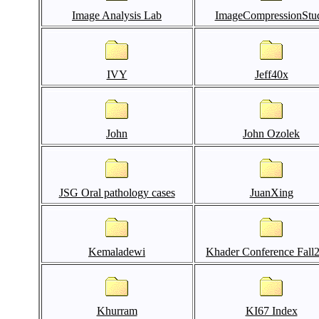
Image Analysis Lab
ImageCompressionStu
IVY
Jeff40x
John
John Ozolek
JSG Oral pathology cases
JuanXing
Kemaladewi
Khader Conference Fall
Khurram
KI67 Index