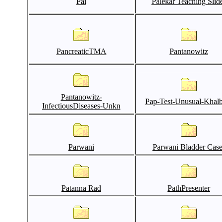
Pai
Palekar Teaching Slid
PancreaticTMA
Pantanowitz
Pantanowitz-
Pap-Test-Unusual-Khal
InfectiousDiseases-Unkn
Parwani
Parwani Bladder Case
Patanna Rad
PathPresenter