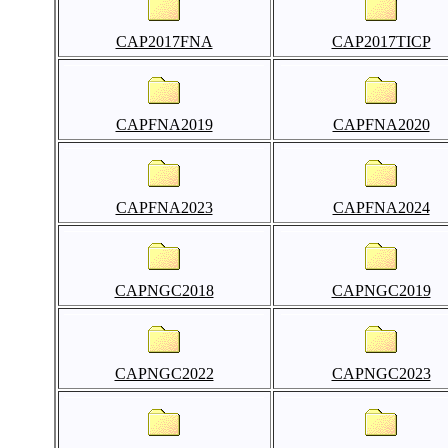
CAP2017FNA
CAP2017TICP
CAPFNA2019
CAPFNA2020
CAPFNA2023
CAPFNA2024
CAPNGC2018
CAPNGC2019
CAPNGC2022
CAPNGC2023