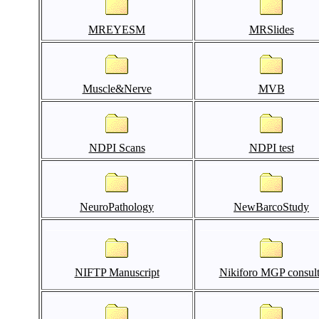
MREYESM
MRSlides
Muscle&Nerve
MVB
NDPI Scans
NDPI test
NeuroPathology
NewBarcoStudy
NIFTP Manuscript
Nikiforo MGP consult