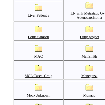
LN with Metastatic Gy
Liver Patient 3
Adenocarcinoma
Louis Samson
Lung project
MAC
MattSmith
MCL Cases_Craig
Menegazzi
MockUnknown
Monaco