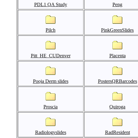
PDL1 QA Study
Peng
Pilch
PinkGreenSlides
Pitt_HE_CUDenver
Placenta
Pooja Derm slides
PostersQRBarcodes
Proscia
Quiroga
Radiologyslides
RadResident