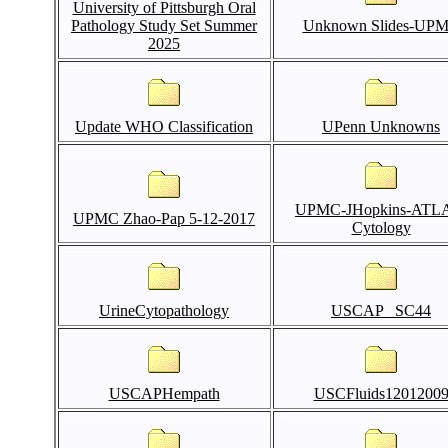
University of Pittsburgh Oral
Pathology Study Set Summer
Unknown Slides-UP
2025
Update WHO Classification
UPenn Unknowns
UPMC-JHopkins-ATL
UPMC Zhao-Pap 5-12-2017
Cytology
UrineCytopathology
USCAP _SC44
USCAPHempath
USCFluids1201200