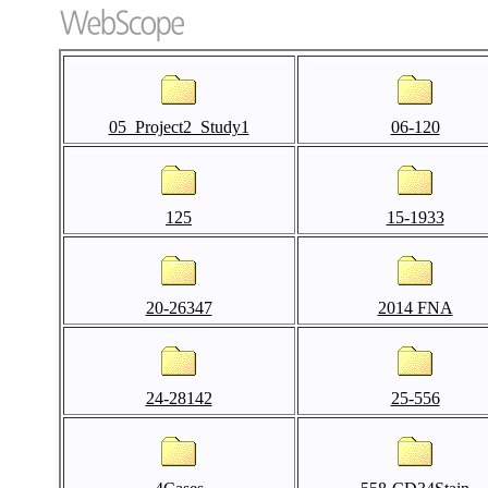
05_Project2_Study1
06-120
125
15-1933
20-26347
2014 FNA
24-28142
25-556