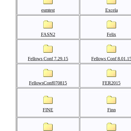
esmtest
Excela
FASN2
Felix
Fellows Conf 7.29.15
Fellows Conf 8.01.1
FellowsConf070815
FER2015
FINE
Finn