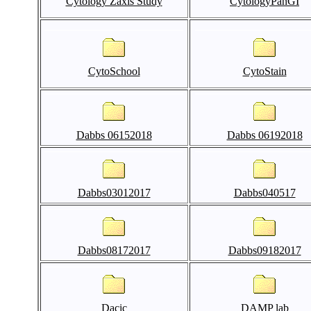
Cytology Zaxis Study
CytologyPanGI
CytoSchool
CytoStain
Dabbs 06152018
Dabbs 06192018
Dabbs03012017
Dabbs040517
Dabbs08172017
Dabbs09182017
Dacic
DAMP lab