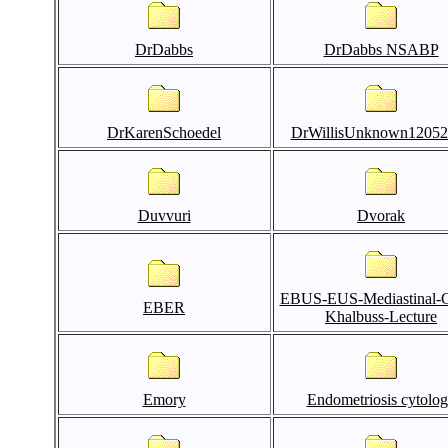
DrDabbs
DrDabbs NSABP
DrKarenSchoedel
DrWillisUnknown12052
Duvvuri
Dvorak
EBUS-EUS-Mediastinal-C
EBER
Khalbuss-Lecture
Emory
Endometriosis cytolo