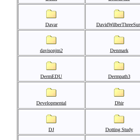
Davar
DavidWilberThreeSur
davisonjm2
Denmark
DermEDU
Dermpath3
Developmental
Dhir
DJ
Dotting Study