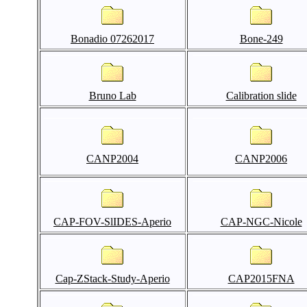
Bonadio 07262017
Bone-249
Bruno Lab
Calibration slide
CANP2004
CANP2006
CAP-FOV-SlIDES-Aperio
CAP-NGC-Nicole
Cap-ZStack-Study-Aperio
CAP2015FNA