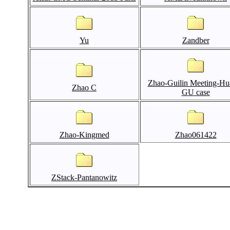
Yu
Zandber
Zhao-Guilin Meeting-Hu
Zhao C
GU case
Zhao-Kingmed
Zhao061422
ZStack-Pantanowitz