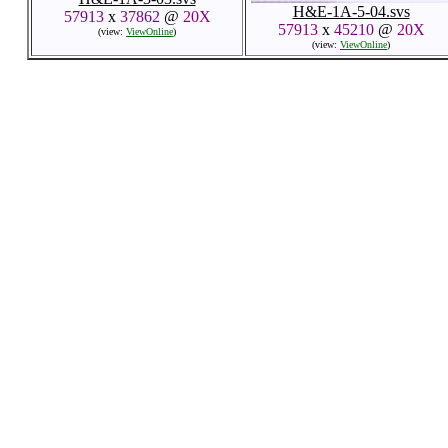
H&E-1A-5-04.svs
57913
x
37862
@
20X
57913
x
45210
@
20X
(view:
ViewOnline
)
(view:
ViewOnline
)