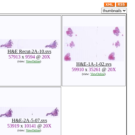
H&E Recut-2A-10.svs
57913
x
9594
@
20X
(view:
ViewOnline
)
H&E-1A-1-02.svs
59910
x
35261
@
20X
(view:
ViewOnline
)
H&E-2A-5-07.svs
53919
x
10141
@
20X
(view:
ViewOnline
)