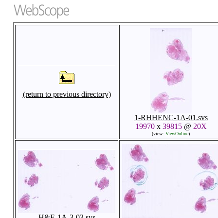
(return to previous directory)
1-RHHENC-1A-01.svs
19970
x
39815
@
20X
(view:
ViewOnline
)
H&E-1A-3-03.svs