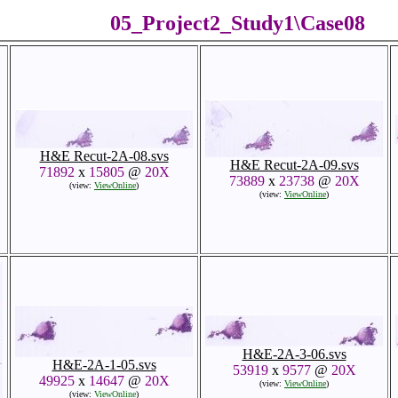
05_Project2_Study1\Case08
H&E Recut-2A-08.svs
H&E Recut-2A-09.svs
71892
x
15805
@
20X
73889
x
23738
@
20X
(view:
ViewOnline
)
(view:
ViewOnline
)
H&E-2A-3-06.svs
H&E-2A-1-05.svs
53919
x
9577
@
20X
49925
x
14647
@
20X
(view:
ViewOnline
)
(view:
ViewOnline
)