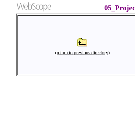
05_Proje
(return to previous directory)