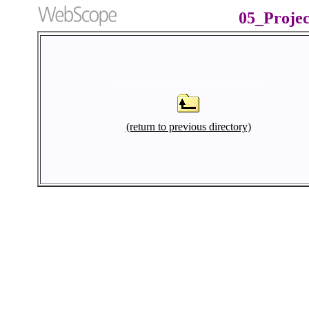
05_Proje
(return to previous directory)