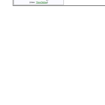
(view:
ViewOnline
)