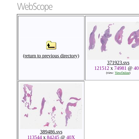
(return to previous directory)
371923.svs
121512
x
74981
@
4
(view:
ViewOnline
)
389486.svs
113544
x
84245
@
40X