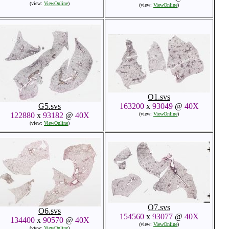
(view:
ViewOnline
)
(view:
ViewOnline
)
O1.svs
G5.svs
163200
x
93049
@
40X
122880
x
93182
@
40X
(view:
ViewOnline
)
(view:
ViewOnline
)
O7.svs
O6.svs
154560
x
93077
@
40X
134400
x
90570
@
40X
(view:
ViewOnline
)
(view:
ViewOnline
)