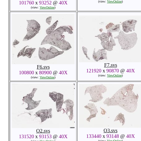
(view:
ViewOnline
)
101760
x
93252
@
40X
(view:
ViewOnline
)
F7.svs
F6.svs
121920
x
90870
@
40X
100800
x
80900
@
40X
(view:
ViewOnline
)
(view:
ViewOnline
)
O3.svs
O2.svs
133440
x
93148
@
40X
131520
x
93153
@
40X
(view:
ViewOnline
)