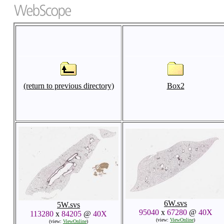
(return to previous directory)
Box2
6W.svs
5W.svs
95040
x
67280
@
40X
113280
x
84205
@
40X
(view:
ViewOnline
)
(view:
ViewOnline
)