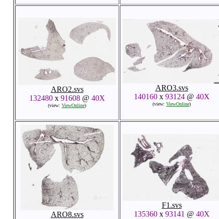
ARO3.svs
ARO2.svs
140160
x
93124
@
40X
132480
x
91608
@
40X
(view:
ViewOnline
)
(view:
ViewOnline
)
F1.svs
135360
x
93141
@
40X
ARO8.svs