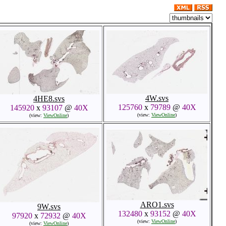
4W.svs
4HE8.svs
125760
x
79789
@
40X
145920
x
93107
@
40X
(view:
ViewOnline
)
(view:
ViewOnline
)
ARO1.svs
9W.svs
132480
x
93152
@
40X
97920
x
72932
@
40X
(view:
ViewOnline
)
(view:
ViewOnline
)