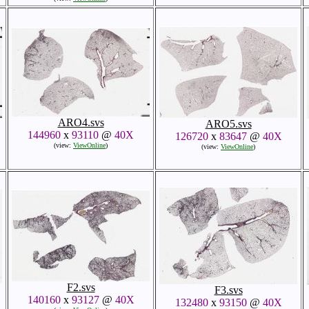
ARO4.svs
ARO5.svs
144960
x
93110
@
40X
126720
x
83647
@
40X
(view:
ViewOnline
)
(view:
ViewOnline
)
F2.svs
F3.svs
140160
x
93127
@
40X
132480
x
93150
@
40X