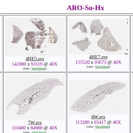
ARO-Su-Hx
4HE7.svs
4HE5.svs
155520
x
93073
@
40X
142080
x
93119
@
40X
(view:
ViewOnline
)
(view:
ViewOnline
)
8W.svs
113280
x
65417
@
40X
7W.svs
(view:
ViewOnline
)
110400
x
84988
@
40X
(view:
ViewOnline
)