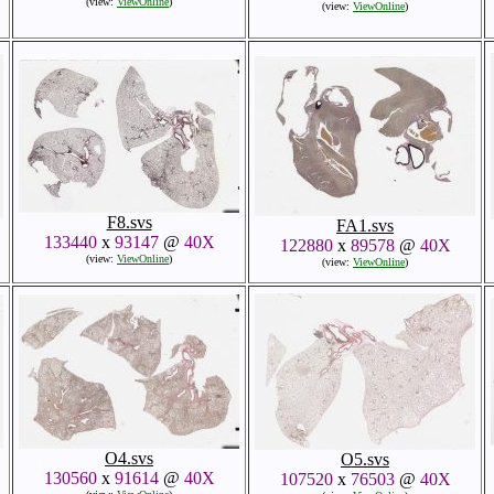
(view:
ViewOnline
)
(view:
ViewOnline
)
F8.svs
FA1.svs
133440
x
93147
@
40X
122880
x
89578
@
40X
(view:
ViewOnline
)
(view:
ViewOnline
)
O4.svs
O5.svs
130560
x
91614
@
40X
107520
x
76503
@
40X