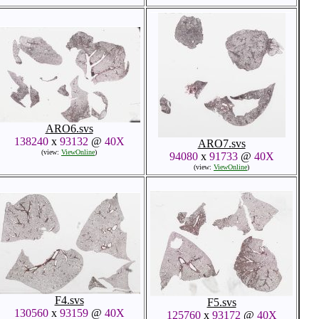
ARO6.svs
138240
x
93132
@
40X
ARO7.svs
(view:
ViewOnline
)
94080
x
91733
@
40X
(view:
ViewOnline
)
F4.svs
F5.svs
130560
x
93159
@
40X
125760
x
93172
@
40X