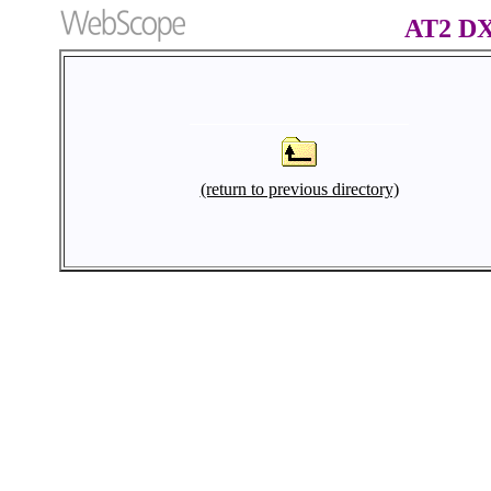
AT2 D
(return to previous directory)