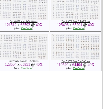
Day 6 AT2 scan 1-PAX8.svs
Day 6 AT2 Scan 2 PAX8.svs
121512
x
63592
@
40X
125496
x
65201
@
40X
(view:
ViewOnline
)
(view:
ViewOnline
)
Day 7 AT2 Scan 2 - PAX8.svs
Day 7 AT2 Scan 3 - CA9.svs
123504
x
65851
@
40X
119520
x
64404
@
40X
(view:
ViewOnline
)
(view:
ViewOnline
)