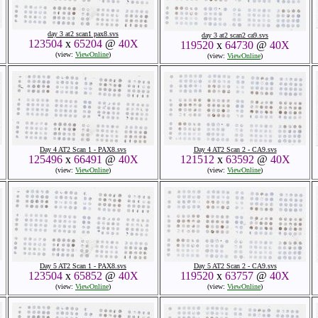
day 3 at2 scan1 pax8.svs
day 3 at2 scan2 ca9.svs
123504
x
65204
@
40X
119520
x
64730
@
40X
(view:
ViewOnline
)
(view:
ViewOnline
)
Day 4 AT2 Scan 1 - PAX8.svs
Day 4 AT2 Scan 2 - CA9.svs
125496
x
66491
@
40X
121512
x
63592
@
40X
(view:
ViewOnline
)
(view:
ViewOnline
)
Day 5 AT2 Scan 1 - PAX8.svs
Day 5 AT2 Scan 2 - CA9.svs
123504
x
65852
@
40X
119520
x
63757
@
40X
(view:
ViewOnline
)
(view:
ViewOnline
)