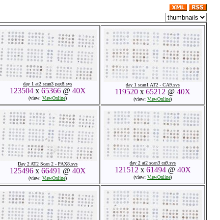
day 1 at2 scan3 pax8.svs
day 1 scan1 AT2 - CA9.svs
123504
x
65366
@
40X
119520
x
65212
@
40X
(view:
ViewOnline
)
(view:
ViewOnline
)
day 2 at2 scan3 ca9.svs
Day 2 AT2 Scan 2 - PAX8.svs
121512
x
61494
@
40X
125496
x
66491
@
40X
(view:
ViewOnline
)
(view:
ViewOnline
)