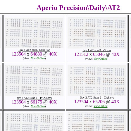
Aperio Precision\Daily\AT2
Day 1 AT2 scan2 pax8 .svs
day 1 at2 scan3 ca9 .svs
123504
x
64880
@
40X
121512
x
65046
@
40X
(view:
ViewOnline
)
(view:
ViewOnline
)
Day 2 AT2 Scan 2 - CA9.svs
day 2 AT2 Scan 1 - PAX8.svs
123504
x
65206
@
40X
123504
x
66175
@
40X
(view:
ViewOnline
)
(view:
ViewOnline
)