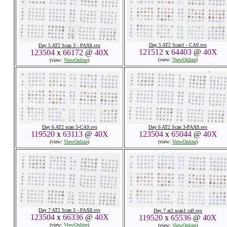
Day 5 AT2 Scan1 - CA9.svs
Day 5 AT2 Scan 3 - PAX8.svs
121512
x
64403
@
40X
123504
x
66172
@
40X
(view:
ViewOnline
)
(view:
ViewOnline
)
Day 6 AT2 scan 3-CA9.svs
Day 6 AT2 Scan 3-PAX8.svs
119520
x
63113
@
40X
123504
x
65044
@
40X
(view:
ViewOnline
)
(view:
ViewOnline
)
Day 7 AT2 Scan 3 - PAX8.svs
Day 7 at2 scan1 ca9.svs
123504
x
66336
@
40X
119520
x
65536
@
40X
(view:
ViewOnline
)
(view:
ViewOnline
)