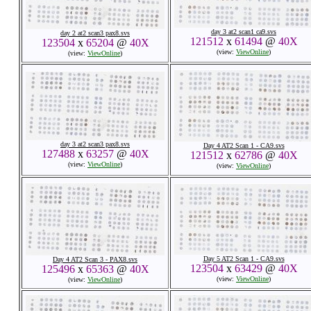
day 3 at2 scan1 ca9.svs
day 2 at2 scan3 pax8.svs
121512
x
61494
@
40X
123504
x
65204
@
40X
(view:
ViewOnline
)
(view:
ViewOnline
)
day 3 at2 scan3 pax8.svs
Day 4 AT2 Scan 1 - CA9.svs
127488
x
63257
@
40X
121512
x
62786
@
40X
(view:
ViewOnline
)
(view:
ViewOnline
)
Day 5 AT2 Scan 1 - CA9.svs
Day 4 AT2 Scan 3 - PAX8.svs
123504
x
63429
@
40X
125496
x
65363
@
40X
(view:
ViewOnline
)
(view:
ViewOnline
)