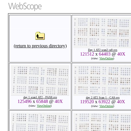
(return to previous directory)
Day 1 AT2 scan2 ca9.svs
121512
x
64403
@
40X
(view:
ViewOnline
)
day 1 scan1 AT2 - PAX8.svs
day 2 AT2 Scan 1 - CA9.svs
125496
x
65848
@
40X
119520
x
63922
@
40X
(view:
ViewOnline
)
(view:
ViewOnline
)