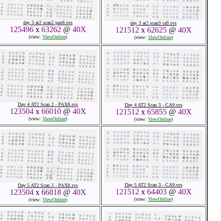
day 3 at2 scan2 pax8.svs
day 3 at2 scan3 ca9.svs
125496
x
63262
@
40X
121512
x
62625
@
40X
(view:
ViewOnline
)
(view:
ViewOnline
)
Day 4 AT2 Scan 2 - PAX8.svs
Day 4 AT2 Scan 3 - CA9.svs
123504
x
66010
@
40X
121512
x
65855
@
40X
(view:
ViewOnline
)
(view:
ViewOnline
)
Day 5 AT2 Scan 3 - CA9.svs
Day 5 AT2 Scan 2 - PAX8.svs
121512
x
64403
@
40X
123504
x
66818
@
40X
(view:
ViewOnline
)
(view:
ViewOnline
)