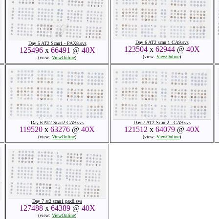
Day 6 AT2 scan 1 CA9.svs
Day 5 AT2 Scan1 - PAX8.svs
123504
x
62944
@
40X
125496
x
66491
@
40X
(view:
ViewOnline
)
(view:
ViewOnline
)
Day 6 AT2 Scan2-CA9.svs
Day 7 AT2 Scan 2 - CA9.svs
119520
x
63276
@
40X
121512
x
64079
@
40X
(view:
ViewOnline
)
(view:
ViewOnline
)
Day 7 at2 scan1 pax8.svs
127488
x
64389
@
40X
(view:
ViewOnline
)