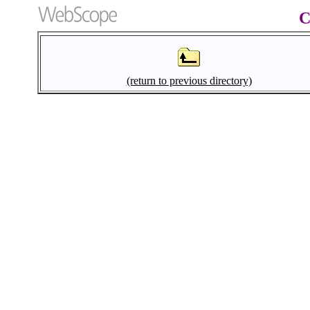
C
(return to previous directory)