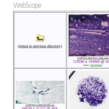
(return to previous directory)
CAPFNA-2016-04 Z stack.ndpi
119040
x
104960
@
4
(view:
ViewOnline
)
CAPFNA-A 2016-02-001.svs
66640
x
31337
@
40X