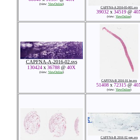
(view:
ViewOnline
)
CAPFNA-A 2016-05-001.svs
39032
x
34519
@
40
(view:
ViewOnline
)
CAPFNA-A-2016-02.svs
130424
x
36788
@
40X
(view:
ViewOnline
)
CAPFNA-B 2016 01 he.svs
51408
x
72315
@
40
(view:
ViewOnline
)
CAPFNA-B 2016 02 pap.svs