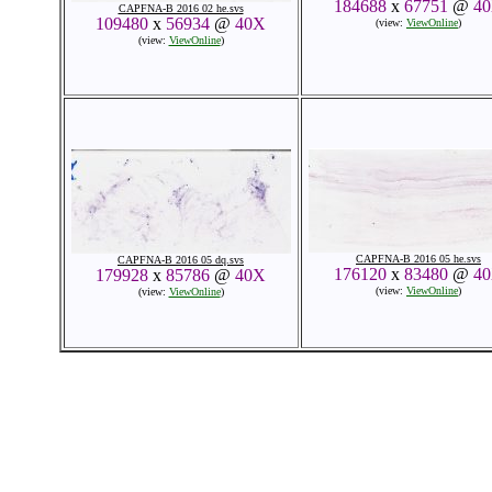
184688
x
67751
@
4
CAPFNA-B 2016 02 he.svs
109480
x
56934
@
40X
(view:
ViewOnline
)
(view:
ViewOnline
)
CAPFNA-B 2016 05 he.svs
CAPFNA-B 2016 05 dq.svs
176120
x
83480
@
4
179928
x
85786
@
40X
(view:
ViewOnline
)
(view:
ViewOnline
)