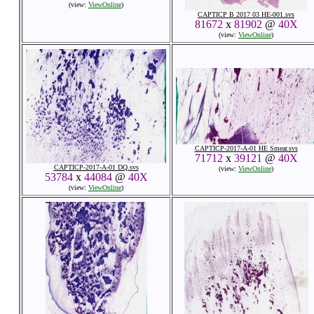
(view:
ViewOnline
)
CAPTICP B 2017 03 HE-001.svs
81672
x
81902
@
40X
(view:
ViewOnline
)
CAPTICP-2017-A-01 HE Smear.svs
71712
x
39121
@
40X
CAPTICP-2017-A-01 DQ.svs
(view:
ViewOnline
)
53784
x
44084
@
40X
(view:
ViewOnline
)