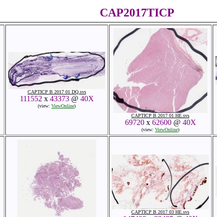
CAP2017TICP
CAPTICP B 2017 01 DQ.svs
111552
x
43373
@
40X
(view:
ViewOnline
)
CAPTICP B 2017 01 HE.svs
69720
x
62600
@
40X
(view:
ViewOnline
)
CAPTICP B 2017 03 HE.svs