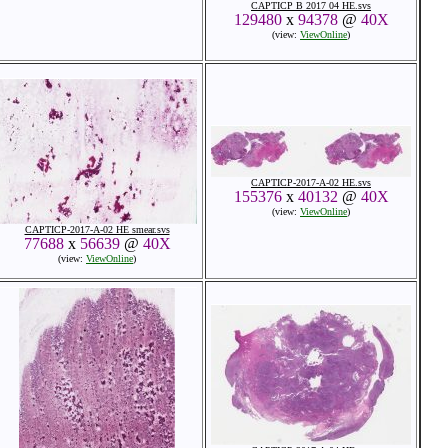
CAPTICP B 2017 04 HE.svs
129480
x
94378
@
40X
(view:
ViewOnline
)
CAPTICP-2017-A-02 HE.svs
155376
x
40132
@
40X
(view:
ViewOnline
)
CAPTICP-2017-A-02 HE smear.svs
77688
x
56639
@
40X
(view:
ViewOnline
)