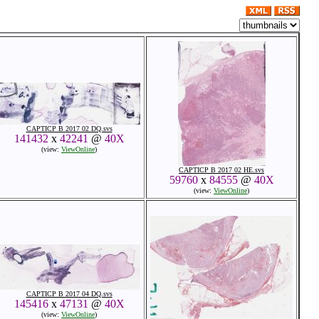
CAPTICP B 2017 02 DQ.svs
141432
x
42241
@
40X
(view:
ViewOnline
)
CAPTICP B 2017 02 HE.svs
59760
x
84555
@
40X
(view:
ViewOnline
)
CAPTICP B 2017 04 DQ.svs
145416
x
47131
@
40X
(view:
ViewOnline
)