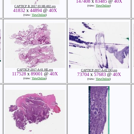
147408
x
83485
@
40X
(view:
ViewOnline
)
CAPTICP B 2017 03 HE-002.svs
41832
x
44894
@
40X
(view:
ViewOnline
)
CAPTICP-2017-A-01 HE.svs
CAPTICP-2017-A-02 DQ.svs
117528
x
89001
@
40X
73704
x
57683
@
40X
(view:
ViewOnline
)
(view:
ViewOnline
)