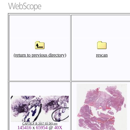
(return to previous directory)
rescan
CAPTICP B 2017 03 DQ.svs
145416
x
65954
@
40X