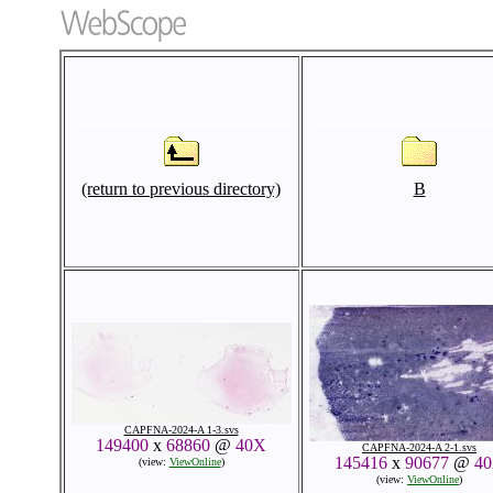
(return to previous directory)
B
CAPFNA-2024-A 1-3.svs
149400
x
68860
@
40X
CAPFNA-2024-A 2-1.svs
145416
x
90677
@
4
(view:
ViewOnline
)
(view:
ViewOnline
)