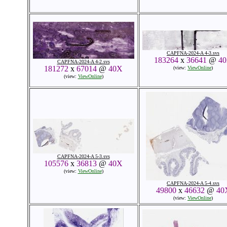
CAPFNA-2024-A 4-3.svs
183264
x
36641
@
4
CAPFNA-2024-A 4-2.svs
181272
x
67014
@
40X
(view:
ViewOnline
)
(view:
ViewOnline
)
CAPFNA-2024-A 5-3.svs
105576
x
36813
@
40X
(view:
ViewOnline
)
CAPFNA-2024-A 5-4.svs
49800
x
46632
@
40
(view:
ViewOnline
)