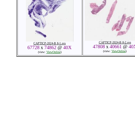
CAPTICP-2024-B 8-2.svs
CAPTICP-2024-B 8-1.svs
47808
x
40661
@
40
67728
x
74862
@
40X
(view:
ViewOnline
)
(view:
ViewOnline
)