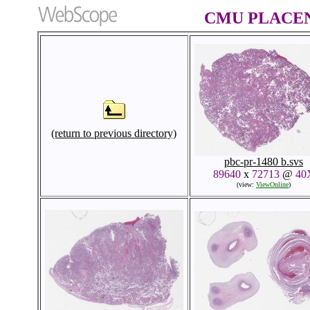
CMU PLACENT
(return to previous directory)
pbc-pr-1480 b.svs
89640
x
72713
@
40
(view:
ViewOnline
)