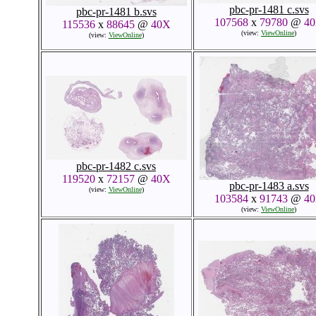
pbc-pr-1481 c.svs
pbc-pr-1481 b.svs
107568
x
79780
@
4
115536
x
88645
@
40X
(view:
ViewOnline
)
(view:
ViewOnline
)
pbc-pr-1482 c.svs
119520
x
72157
@
40X
pbc-pr-1483 a.svs
(view:
ViewOnline
)
103584
x
91743
@
4
(view:
ViewOnline
)