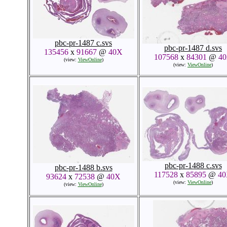
pbc-pr-1487 c.svs
pbc-pr-1487 d.svs
135456
x
91667
@
40X
107568
x
84301
@
4
(view:
ViewOnline
)
(view:
ViewOnline
)
pbc-pr-1488 c.svs
pbc-pr-1488 b.svs
117528
x
85895
@
4
93624
x
72538
@
40X
(view:
ViewOnline
)
(view:
ViewOnline
)