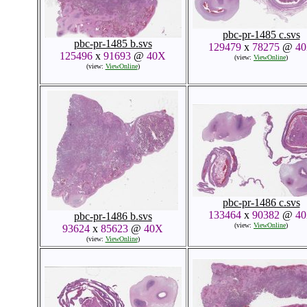
pbc-pr-1485 c.svs
pbc-pr-1485 b.svs
129479
x
78275
@
4
125496
x
91693
@
40X
(view:
ViewOnline
)
(view:
ViewOnline
)
pbc-pr-1486 c.svs
133464
x
90382
@
4
pbc-pr-1486 b.svs
(view:
ViewOnline
)
93624
x
85623
@
40X
(view:
ViewOnline
)