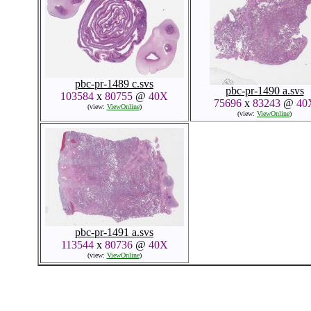
pbc-pr-1489 c.svs
pbc-pr-1490 a.svs
103584
x
80755
@
40X
75696
x
83243
@
40
(view:
ViewOnline
)
(view:
ViewOnline
)
pbc-pr-1491 a.svs
113544
x
80736
@
40X
(view:
ViewOnline
)