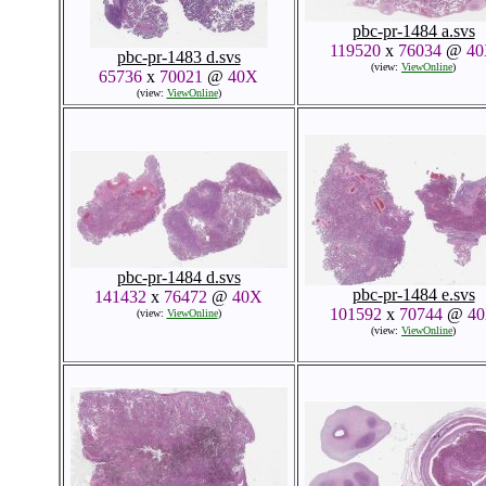
pbc-pr-1484 a.svs
119520
x
76034
@
4
pbc-pr-1483 d.svs
(view:
ViewOnline
)
65736
x
70021
@
40X
(view:
ViewOnline
)
pbc-pr-1484 d.svs
pbc-pr-1484 e.svs
141432
x
76472
@
40X
101592
x
70744
@
4
(view:
ViewOnline
)
(view:
ViewOnline
)