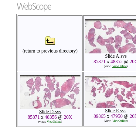
(return to previous directory)
Slide A.svs
85871
x
48352
@
20
(view:
ViewOnline
)
Slide E.svs
Slide D.svs
89865
x
47950
@
20
85871
x
48356
@
20X
(view:
ViewOnline
)
(view:
ViewOnline
)