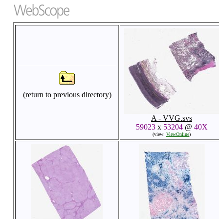
(return to previous directory)
A - VVG.svs
59023
x
53204
@
40X
(view:
ViewOnline
)