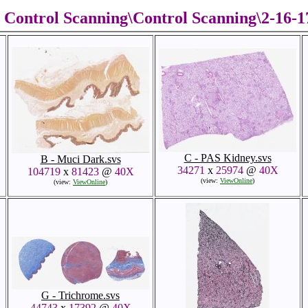
Control Scanning\Control Scanning\2-16-
C - PAS Kidney.svs
B - Muci Dark.svs
34271
x
25974
@
40X
104719
x
81423
@
40X
(view:
ViewOnline
)
(view:
ViewOnline
)
G - Trichrome.svs
44743
x
17392
@
40X