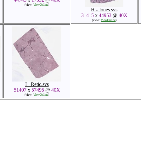
(view:
ViewOnline
)
H - Jones.svs
31415
x
44953
@
40X
(view:
ViewOnline
)
I - Retic.svs
51407
x
57495
@
40X
(view:
ViewOnline
)