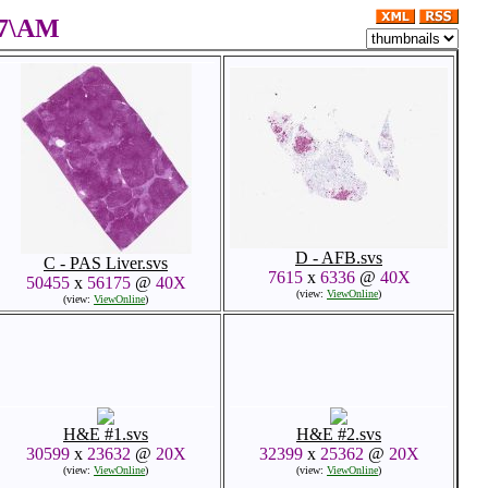
17\AM
D - AFB.svs
C - PAS Liver.svs
7615
x
6336
@
40X
50455
x
56175
@
40X
(view:
ViewOnline
)
(view:
ViewOnline
)
H&E #1.svs
H&E #2.svs
30599
x
23632
@
20X
32399
x
25362
@
20X
(view:
ViewOnline
)
(view:
ViewOnline
)