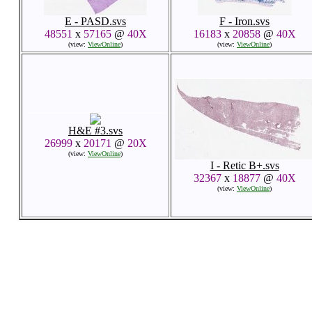
E - PASD.svs
F - Iron.svs
48551
x
57165
@
40X
16183
x
20858
@
40X
(view:
ViewOnline
)
(view:
ViewOnline
)
H&E #3.svs
26999
x
20171
@
20X
(view:
ViewOnline
)
I - Retic B+.svs
32367
x
18877
@
40X
(view:
ViewOnline
)