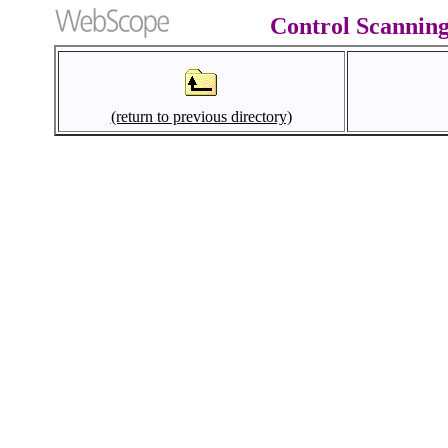
Control Scanning
(return to previous directory)