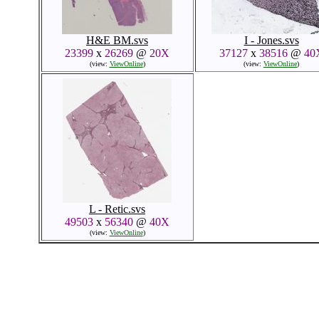
H&E BM.svs
I - Jones.svs
23399
x
26269
@
20X
37127
x
38516
@
40
(view:
ViewOnline
)
(view:
ViewOnline
)
L - Retic.svs
49503
x
56340
@
40X
(view:
ViewOnline
)