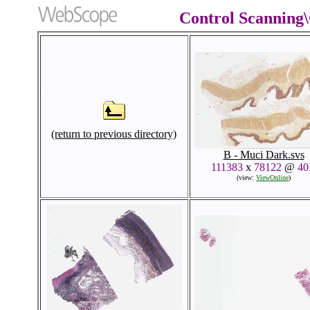
Control Scanning
(return to previous directory)
B - Muci Dark.svs
111383
x
78122
@
4
(view:
ViewOnline
)