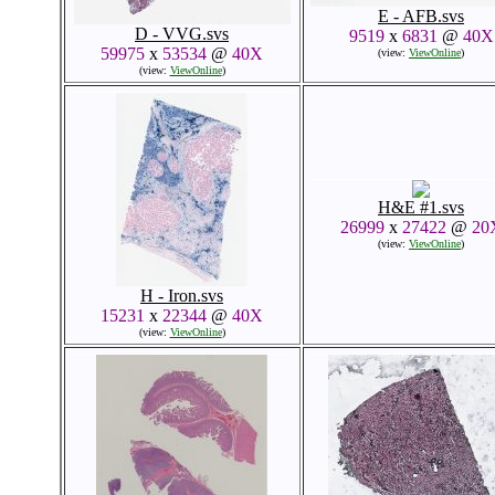
E - AFB.svs
D - VVG.svs
9519
x
6831
@
40X
59975
x
53534
@
40X
(view:
ViewOnline
)
(view:
ViewOnline
)
H&E #1.svs
26999
x
27422
@
20
(view:
ViewOnline
)
H - Iron.svs
15231
x
22344
@
40X
(view:
ViewOnline
)