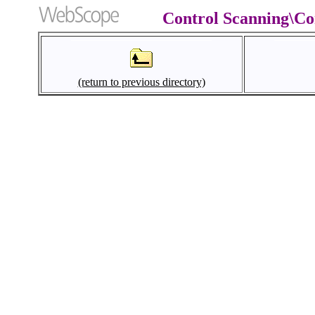
Control Scanning\Co
(return to previous directory)