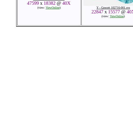
47599
x
18382
@
40X
(view:
ViewOnline
)
Y - Grocott 102716-001.svs
22847
x
15577
@
40
(view:
ViewOnline
)