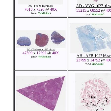
AD - VVG 102716.sv
AC - Fite M 102716.svs
7615
x
7326
@
40X
55215
x
68552
@
40
(view:
ViewOnline
)
(view:
ViewOnline
)
AG - Trichrome 102716.svs
47599
x
17392
@
40X
AH - AFB 102716.sv
(view:
ViewOnline
)
23799
x
14752
@
40
(view:
ViewOnline
)