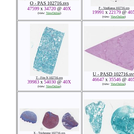
O - PAS 102716.svs
47599
x
34720
@
40X
P - VonKassa 102716.svs
19991
x
22179
@
40
(view:
ViewOnline
)
(view:
ViewOnline
)
U - PASD 102716.sv
T - Fite N 102716.svs
46647
x
35546
@
40
39983
x
54030
@
40X
(view:
ViewOnline
)
(view:
ViewOnline
)
X - Trichrome 102716.svs