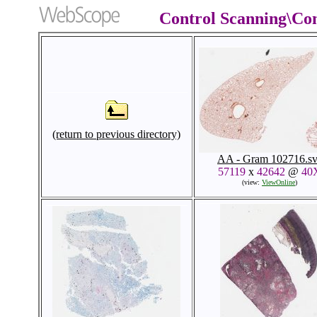
Control Scanning\Co
(return to previous directory)
AA - Gram 102716.sv
57119
x
42642
@
40
(view:
ViewOnline
)