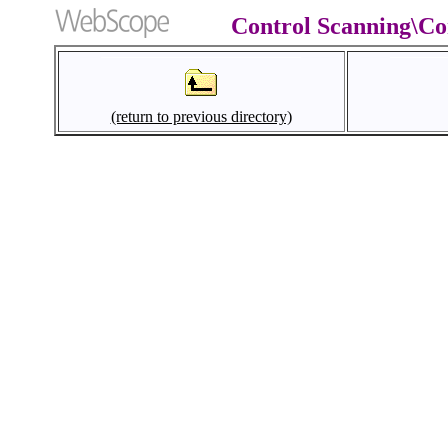
Control Scanning\Co
(return to previous directory)