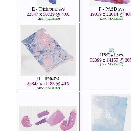
E - Trichrome.svs
F - PASD.svs
22847
x
50729
@
40X
19039
x
22014
@
40
(view:
ViewOnline
)
(view:
ViewOnline
)
H&E #1.svs
32399
x
14155
@
20
(view:
ViewOnline
)
H - Iron.svs
22847
x
21188
@
40X
(view:
ViewOnline
)