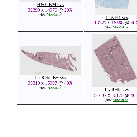
H&E BM.svs
32399
x
14979
@
20X
(view:
ViewOnline
)
I - AFB.svs
13327
x
16568
@
40
(view:
ViewOnline
)
L - Retic B+.svs
33319
x
15907
@
40X
(view:
ViewOnline
)
L - Retic.svs
51407
x
56175
@
40
(view:
ViewOnline
)