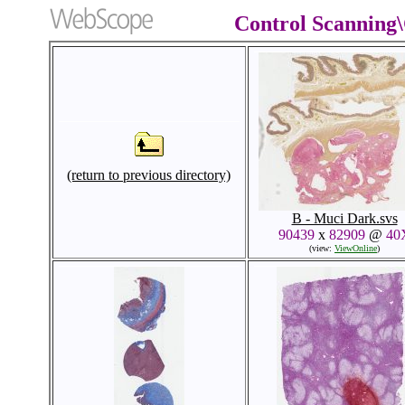
Control Scanning
(return to previous directory)
B - Muci Dark.svs
90439
x
82909
@
40
(view:
ViewOnline
)