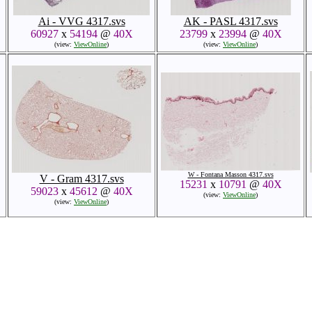
Ai - VVG 4317.svs
AK - PASL 4317.svs
60927
x
54194
@
40X
23799
x
23994
@
40X
(view:
ViewOnline
)
(view:
ViewOnline
)
W - Fontana Masson 4317.svs
V - Gram 4317.svs
15231
x
10791
@
40X
59023
x
45612
@
40X
(view:
ViewOnline
)
(view:
ViewOnline
)