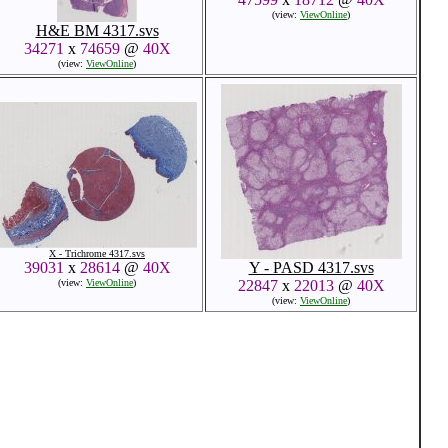
(view:
ViewOnline
)
H&E BM 4317.svs
34271
x
74659
@
40X
(view:
ViewOnline
)
X - Trichrome 4317.svs
39031
x
28614
@
40X
Y - PASD 4317.svs
(view:
ViewOnline
)
22847
x
22013
@
40X
(view:
ViewOnline
)