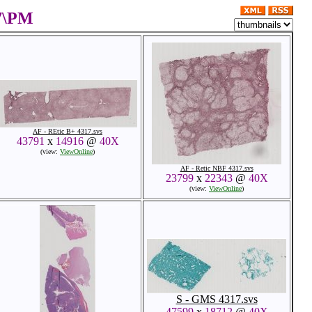
17\PM
AF - REtic B+ 4317.svs
43791
x
14916
@
40X
(view:
ViewOnline
)
AF - Retic NBF 4317.svs
23799
x
22343
@
40X
(view:
ViewOnline
)
S - GMS 4317.svs
47599
x
18712
@
40X