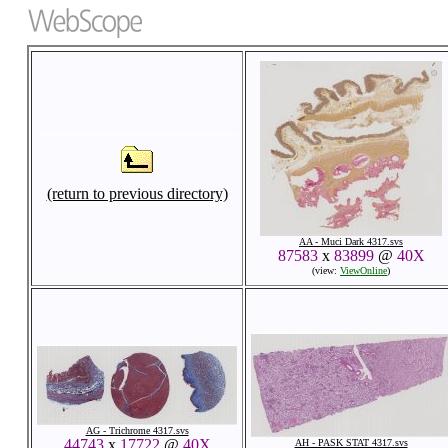
(return to previous directory)
AA - Muci Dark 4317.svs
87583
x
83899
@
40X
(view:
ViewOnline
)
AG - Trichrome 4317.svs
44743
x
17722
@
40X
AH - PASK STAT 4317.svs