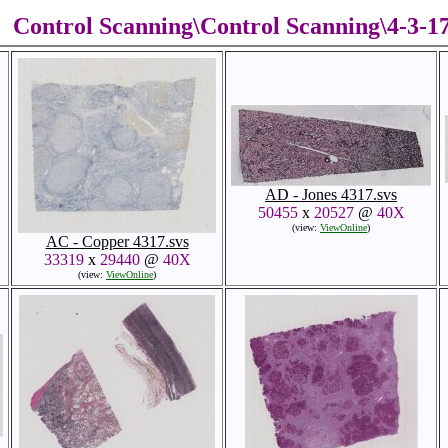
Control Scanning\Control Scanning\4-3-
AD - Jones 4317.svs
50455
x
20527
@
40X
(view:
ViewOnline
)
AC - Copper 4317.svs
33319
x
29440
@
40X
(view:
ViewOnline
)