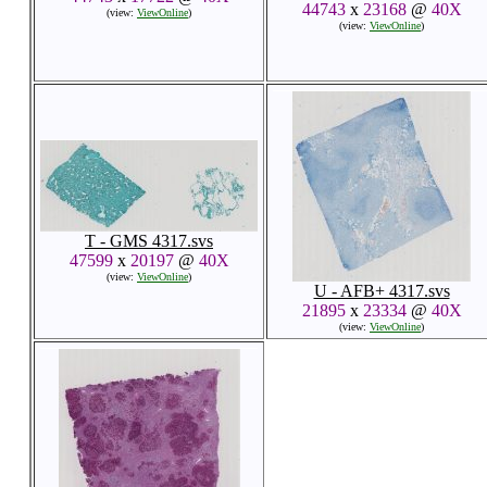
44743
x
23168
@
40X
(view:
ViewOnline
)
(view:
ViewOnline
)
T - GMS 4317.svs
47599
x
20197
@
40X
(view:
ViewOnline
)
U - AFB+ 4317.svs
21895
x
23334
@
40X
(view:
ViewOnline
)