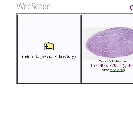
C
(return to previous directory)
Cystic Neck Mass 1.svs
157440
x
87921
@
4
(view:
ViewOnline
)