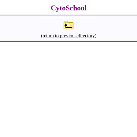
CytoSchool
(return to previous directory)