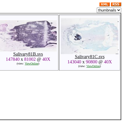
Salivary81B.svs
Salivary81C.svs
147840
x
81002
@
40X
143040
x
90800
@
40X
(view:
ViewOnline
)
(view:
ViewOnline
)