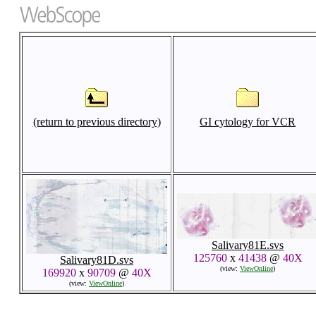
(return to previous directory)
GI cytology for VCR
Salivary81E.svs
125760
x
41438
@
40X
Salivary81D.svs
(view:
ViewOnline
)
169920
x
90709
@
40X
(view:
ViewOnline
)