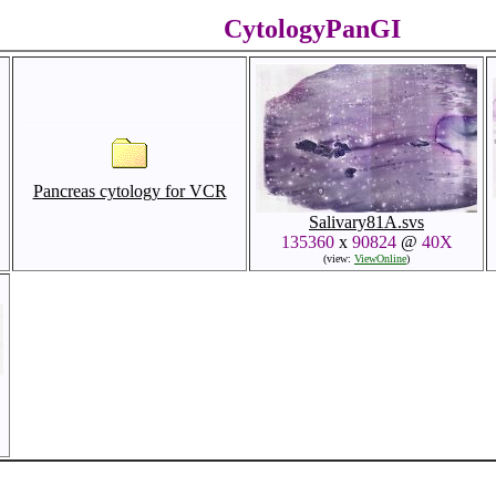
CytologyPanGI
Pancreas cytology for VCR
Salivary81A.svs
135360
x
90824
@
40X
(view:
ViewOnline
)