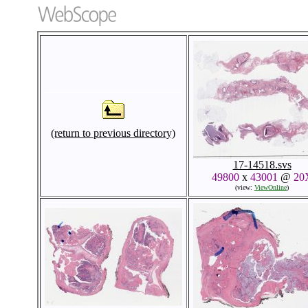
(return to previous directory)
17-14518.svs
49800
x
43001
@
20
(view:
ViewOnline
)