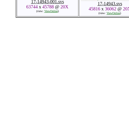
17-14943-001.svs
17-14943.svs
63744
x
45788
@
20X
45816
x
36062
@
20
(view:
ViewOnline
)
(view:
ViewOnline
)