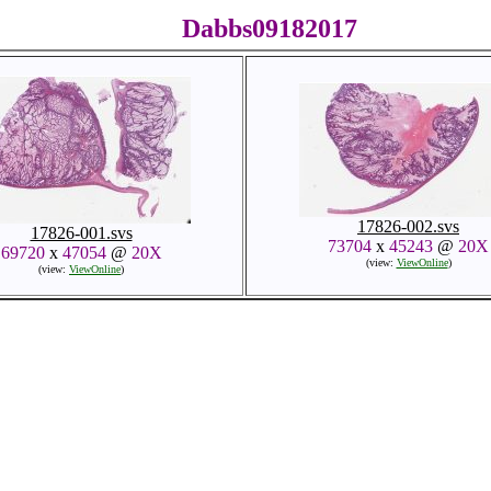
Dabbs09182017
17826-002.svs
17826-001.svs
73704
x
45243
@
20X
69720
x
47054
@
20X
(view:
ViewOnline
)
(view:
ViewOnline
)