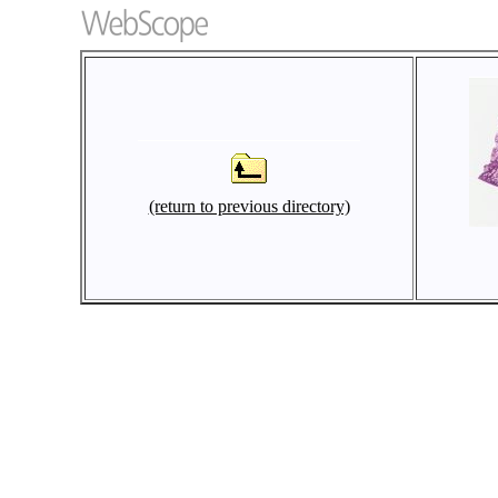
(return to previous directory)