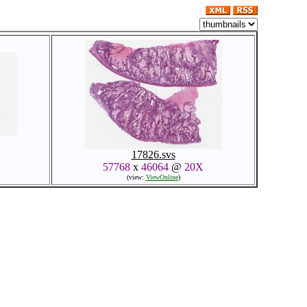
17826.svs
57768
x
46064
@
20X
(view:
ViewOnline
)