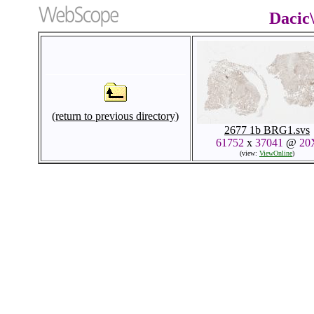
Dacic
(return to previous directory)
2677 1b BRG1.svs
61752
x
37041
@
20
(view:
ViewOnline
)