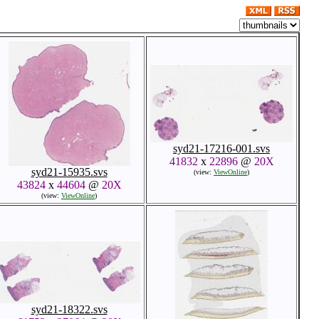
syd21-17216-001.svs
41832
x
22896
@
20X
syd21-15935.svs
(view:
ViewOnline
)
43824
x
44604
@
20X
(view:
ViewOnline
)
syd21-18322.svs