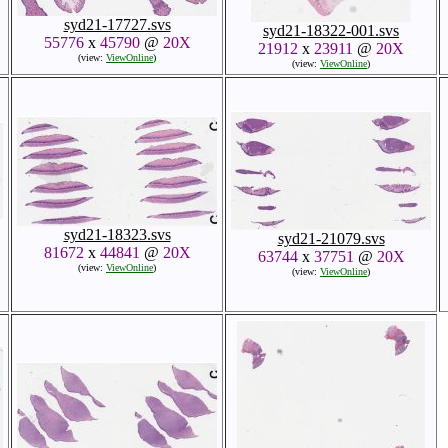
syd21-17727.svs
syd21-18322-001.svs
55776
x
45790
@
20X
21912
x
23911
@
20X
(view:
ViewOnline
)
(view:
ViewOnline
)
syd21-18323.svs
syd21-21079.svs
81672
x
44841
@
20X
63744
x
37751
@
20X
(view:
ViewOnline
)
(view:
ViewOnline
)