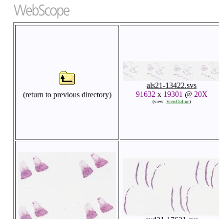
als21-13422.svs
91632
x
19301
@
20X
(return to previous directory)
(view:
ViewOnline
)