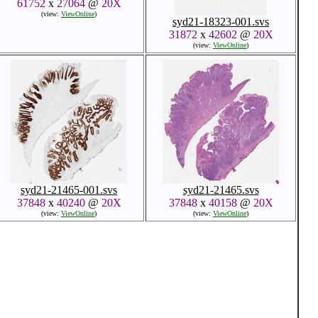
61752
x
27064
@
20X
(view:
ViewOnline
)
syd21-18323-001.svs
31872
x
42602
@
20X
(view:
ViewOnline
)
syd21-21465-001.svs
syd21-21465.svs
37848
x
40240
@
20X
37848
x
40158
@
20X
(view:
ViewOnline
)
(view:
ViewOnline
)