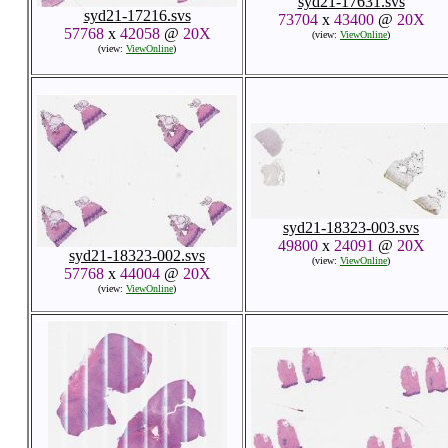
syd21-17631.svs
syd21-17216.svs
73704
x
43400
@
20X
57768
x
42058
@
20X
(view:
ViewOnline
)
(view:
ViewOnline
)
syd21-18323-003.svs
49800
x
24091
@
20X
syd21-18323-002.svs
(view:
ViewOnline
)
57768
x
44004
@
20X
(view:
ViewOnline
)