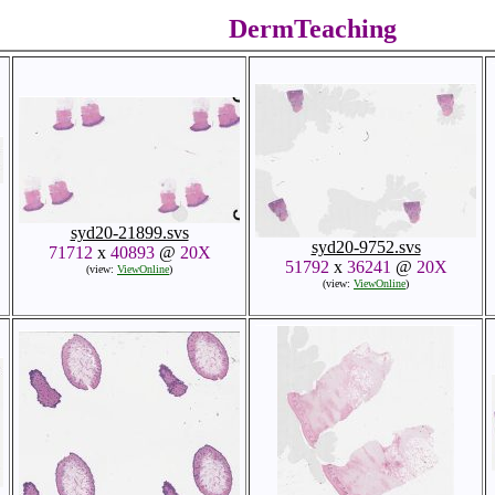
DermTeaching
syd20-21899.svs
syd20-9752.svs
71712
x
40893
@
20X
51792
x
36241
@
20X
(view:
ViewOnline
)
(view:
ViewOnline
)