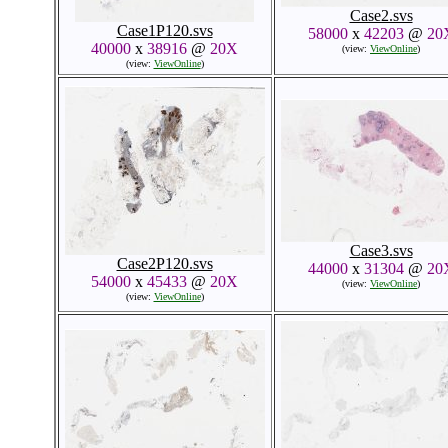
Case2.svs
Case1P120.svs
58000
x
42203
@
20
40000
x
38916
@
20X
(view:
ViewOnline
)
(view:
ViewOnline
)
Case3.svs
Case2P120.svs
44000
x
31304
@
20
54000
x
45433
@
20X
(view:
ViewOnline
)
(view:
ViewOnline
)