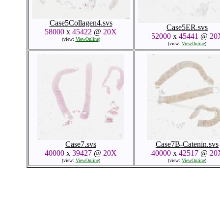
Case5Collagen4.svs
Case5ER.svs
58000
x
45422
@
20X
52000
x
45441
@
20
(view:
ViewOnline
)
(view:
ViewOnline
)
Case7.svs
Case7B-Catenin.svs
40000
x
39427
@
20X
40000
x
42517
@
20
(view:
ViewOnline
)
(view:
ViewOnline
)