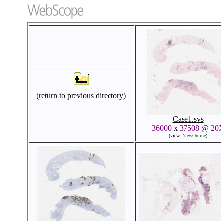
(return to previous directory)
Case1.svs
36000
x
37508
@
20
(view:
ViewOnline
)