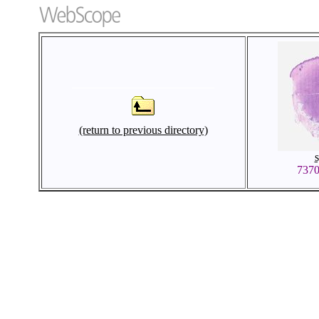
(return to previous directory)
737