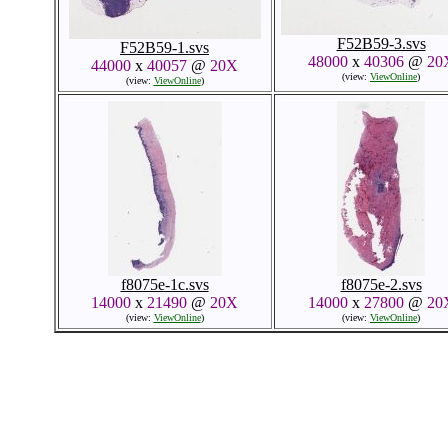
F52B59-3.svs
F52B59-1.svs
48000
x
40306
@
20
44000
x
40057
@
20X
(view:
ViewOnline
)
(view:
ViewOnline
)
f8075e-1c.svs
f8075e-2.svs
14000
x
21490
@
20X
14000
x
27800
@
20
(view:
ViewOnline
)
(view:
ViewOnline
)