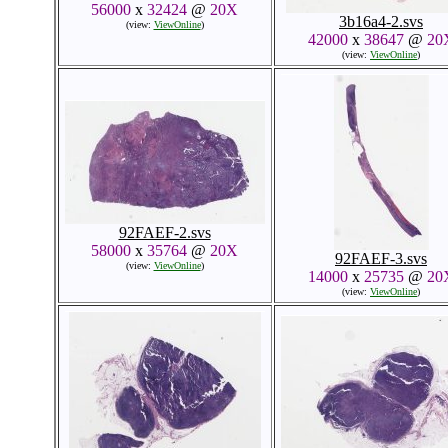
56000
x
32424
@
20X
3b16a4-2.svs
(view:
ViewOnline
)
42000
x
38647
@
20
(view:
ViewOnline
)
92FAEF-2.svs
58000
x
35764
@
20X
92FAEF-3.svs
(view:
ViewOnline
)
14000
x
25735
@
20
(view:
ViewOnline
)