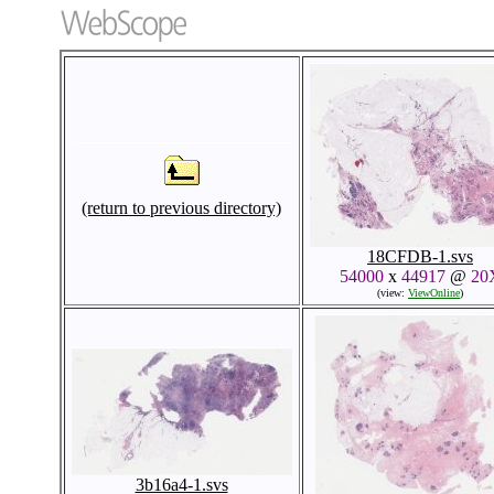
(return to previous directory)
18CFDB-1.svs
54000
x
44917
@
20
(view:
ViewOnline
)
3b16a4-1.svs