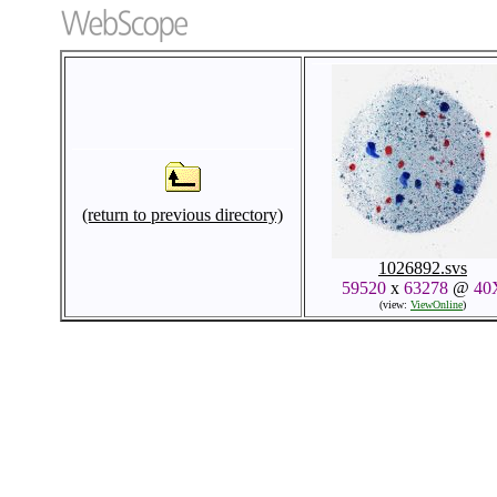
(return to previous directory)
1026892.svs
59520
x
63278
@
40
(view:
ViewOnline
)