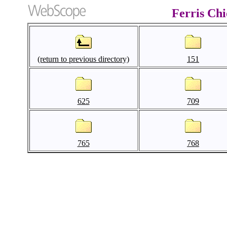
Ferris Ch
(return to previous directory)
151
625
709
765
768