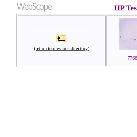
HP Te
(return to previous directory)
776