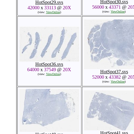
HotSpot30.svs
HotSpot29.svs
56000
x
43371
@
20
42000
x
33113
@
20X
(view:
ViewOnline
)
(view:
ViewOnline
)
HotSpot36.svs
64000
x
37549
@
20X
HotSpot37.svs
(view:
ViewOnline
)
52000
x
43382
@
20
(view:
ViewOnline
)
HotSpot41.svs