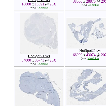
38000
x
28876
@
20
16000
x
18391
@
20X
(view:
ViewOnline
)
(view:
ViewOnline
)
HotSpot25.svs
66000
x
43074
@
20
HotSpot21.svs
(view:
ViewOnline
)
34000
x
36743
@
20X
(view:
ViewOnline
)