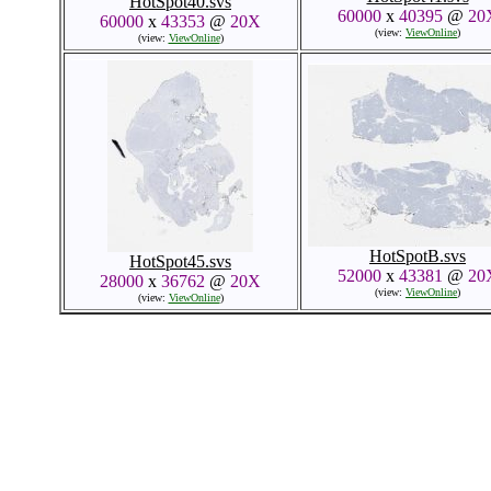
HotSpot40.svs
60000
x
40395
@
20
60000
x
43353
@
20X
(view:
ViewOnline
)
(view:
ViewOnline
)
HotSpotB.svs
HotSpot45.svs
52000
x
43381
@
20
28000
x
36762
@
20X
(view:
ViewOnline
)
(view:
ViewOnline
)