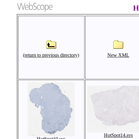
H
(return to previous directory)
New XML
HotSpot14.svs
HotSpot10.svs