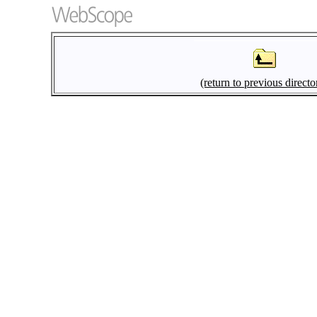
(return to previous directo