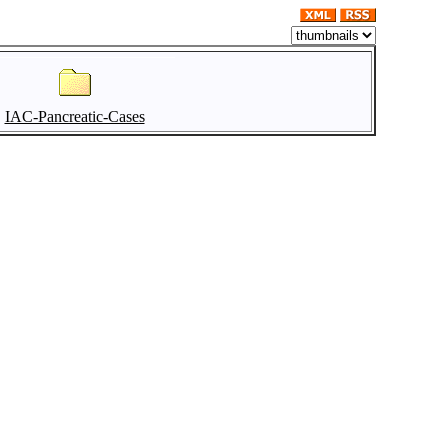
IAC-Pancreatic-Cases