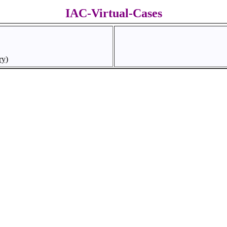
IAC-Virtual-Cases
ry)