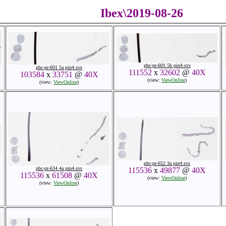
Ibex\2019-08-26
pbc-pr-601 5b pin4.svs
pbc-pr-601 5a pin4.svs
111552
x
32602
@
40X
103584
x
33751
@
40X
(view:
ViewOnline
)
(view:
ViewOnline
)
pbc-pr-652 3a pin4.svs
pbc-pr-634 4a pin4.svs
115536
x
49877
@
40X
115536
x
61508
@
40X
(view:
ViewOnline
)
(view:
ViewOnline
)