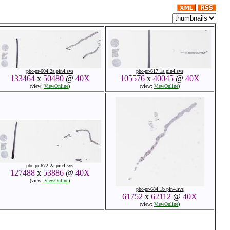
pbc-pr-604 2a pin4.svs
pbc-pr-617 1a pin4.svs
133464
x
50480
@
40X
105576
x
40045
@
40X
(view:
ViewOnline
)
(view:
ViewOnline
)
pbc-pr-672 2a pin4.svs
127488
x
53886
@
40X
(view:
ViewOnline
)
pbc-pr-684 1b pin4.svs
61752
x
62112
@
40X
(view:
ViewOnline
)