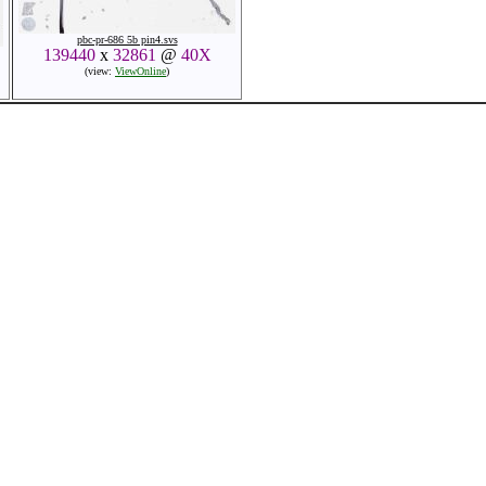
pbc-pr-686 5b pin4.svs
139440
x
32861
@
40X
(view:
ViewOnline
)