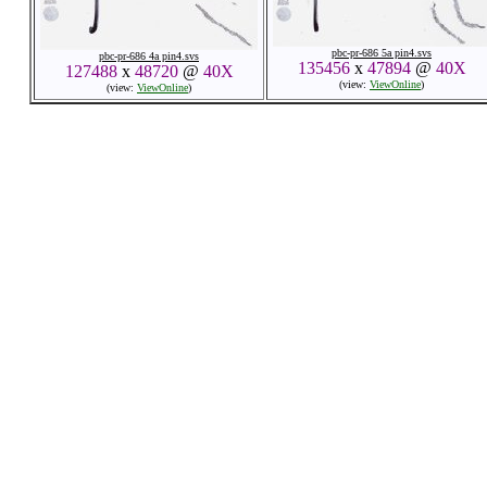
pbc-pr-686 5a pin4.svs
pbc-pr-686 4a pin4.svs
135456
x
47894
@
40X
127488
x
48720
@
40X
(view:
ViewOnline
)
(view:
ViewOnline
)