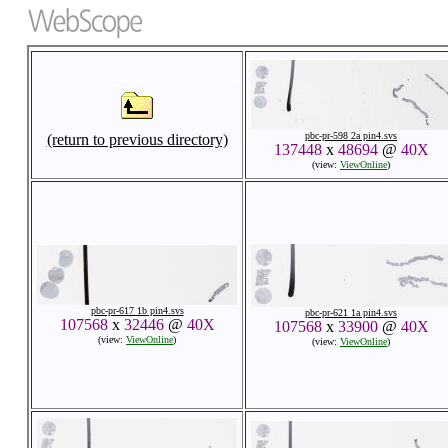
pbc-pr-598 2a pin4.svs
(return to previous directory)
137448
x
48694
@
40X
(view:
ViewOnline
)
pbc-pr-617 1b pin4.svs
pbc-pr-621 1a pin4.svs
107568
x
32446
@
40X
107568
x
33900
@
40X
(view:
ViewOnline
)
(view:
ViewOnline
)