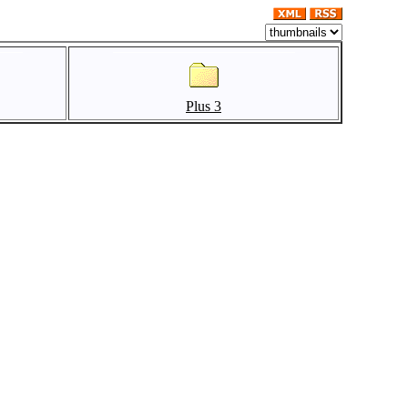
Plus 3