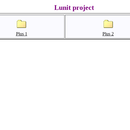
Lunit project
Plus 1
Plus 2