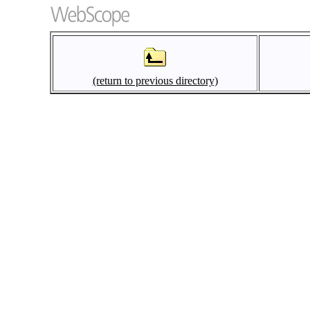
(return to previous directory)