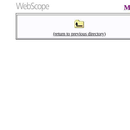
M
(return to previous directory)