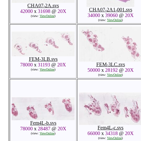
CHA07-2A.svs
CHA07-2A1-001.svs
42000
x
31698
@
20X
34000
x
39060
@
20X
(view:
ViewOnline
)
(view:
ViewOnline
)
FEM-3LB.svs
FEM-3LC.svs
78000
x
31193
@
20X
50000
x
28192
@
20X
(view:
ViewOnline
)
(view:
ViewOnline
)
Fem4L-b.svs
Fem4L-c.svs
78000
x
28487
@
20X
66000
x
34318
@
20X
(view:
ViewOnline
)
(view:
ViewOnline
)