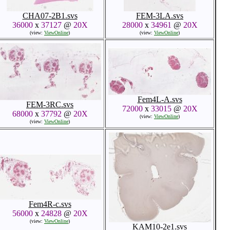
CHA07-2B1.svs
FEM-3LA.svs
36000
x
37127
@
20X
28000
x
34961
@
20X
(view:
ViewOnline
)
(view:
ViewOnline
)
Fem4L-A.svs
FEM-3RC.svs
72000
x
33015
@
20X
68000
x
37792
@
20X
(view:
ViewOnline
)
(view:
ViewOnline
)
Fem4R-c.svs
56000
x
24828
@
20X
(view:
ViewOnline
)
KAM10-2e1.svs