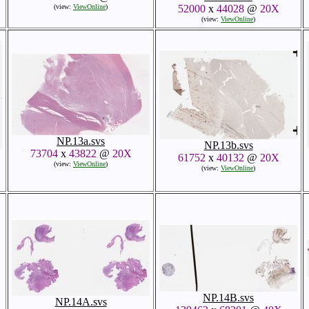
(view:
ViewOnline
)
52000
x
44028
@
20X
(view:
ViewOnline
)
NP.13a.svs
NP.13b.svs
73704
x
43822
@
20X
61752
x
40132
@
20X
(view:
ViewOnline
)
(view:
ViewOnline
)
NP.14B.svs
NP.14A.svs