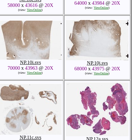
64000
x
43984
@
20X
58000
x
43616
@
20X
(view:
ViewOnline
)
(view:
ViewOnline
)
NP.10i.svs
NP.10j.svs
70000
x
43963
@
20X
68000
x
43975
@
20X
(view:
ViewOnline
)
(view:
ViewOnline
)
NP.11c.svs
NP.12a.svs