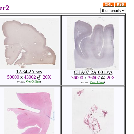
er2
12-34-2A.svs
CHA07-2A-001.svs
50000
x
43002
@
20X
36000
x
36607
@
20X
(view:
ViewOnline
)
(view:
ViewOnline
)