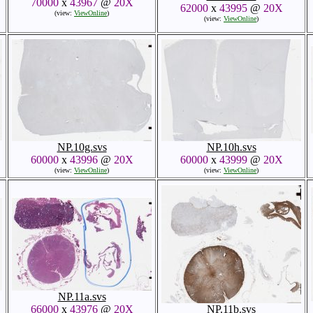
70000
x
43967
@
20X
62000
x
43995
@
20X
(view:
ViewOnline
)
(view:
ViewOnline
)
NP.10g.svs
NP.10h.svs
60000
x
43996
@
20X
60000
x
43999
@
20X
(view:
ViewOnline
)
(view:
ViewOnline
)
NP.11a.svs
66000
x
43976
@
20X
NP.11b.svs