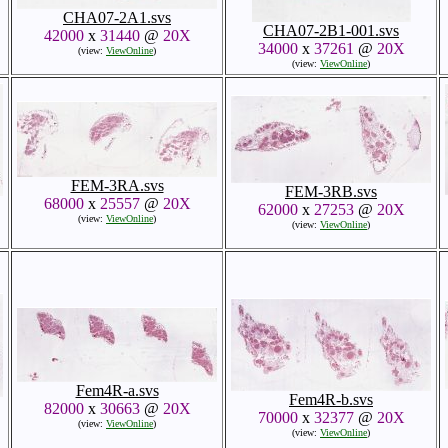
CHA07-2A1.svs
CHA07-2B1-001.svs
42000
x
31440
@
20X
34000
x
37261
@
20X
(view:
ViewOnline
)
(view:
ViewOnline
)
FEM-3RA.svs
FEM-3RB.svs
68000
x
25557
@
20X
62000
x
27253
@
20X
(view:
ViewOnline
)
(view:
ViewOnline
)
Fem4R-a.svs
Fem4R-b.svs
82000
x
30663
@
20X
70000
x
32377
@
20X
(view:
ViewOnline
)
(view:
ViewOnline
)