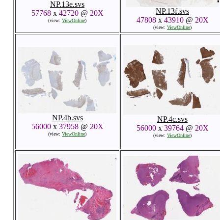
NP.13e.svs
NP.13f.svs
57768
x
42720
@
20X
47808
x
43910
@
20X
(view:
ViewOnline
)
(view:
ViewOnline
)
NP.4b.svs
NP.4c.svs
56000
x
37958
@
20X
56000
x
39764
@
20X
(view:
ViewOnline
)
(view:
ViewOnline
)