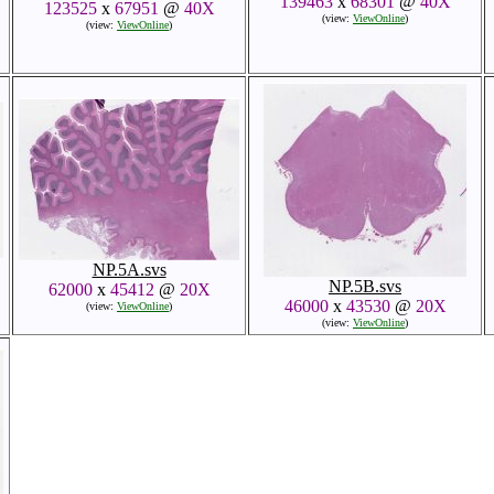
139463
x
68301
@
40X
123525
x
67951
@
40X
(view:
ViewOnline
)
(view:
ViewOnline
)
NP.5A.svs
NP.5B.svs
62000
x
45412
@
20X
46000
x
43530
@
20X
(view:
ViewOnline
)
(view:
ViewOnline
)