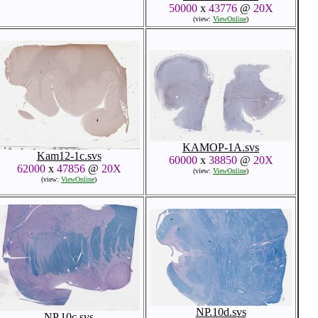
50000
x
43776
@
20X
(view:
ViewOnline
)
KAMOP-1A.svs
Kam12-1c.svs
60000
x
38850
@
20X
62000
x
47856
@
20X
(view:
ViewOnline
)
(view:
ViewOnline
)
NP.10d.svs
NP.10c.svs