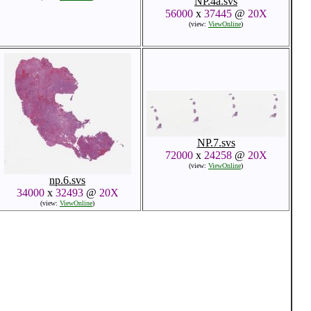
NP.4a.svs
56000
x
37445
@
20X
(view:
ViewOnline
)
NP.7.svs
72000
x
24258
@
20X
(view:
ViewOnline
)
np.6.svs
34000
x
32493
@
20X
(view:
ViewOnline
)