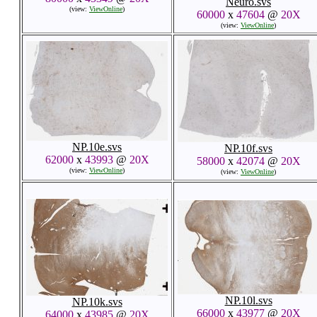
Neuro.svs
(view:
ViewOnline
)
60000
x
47604
@
20X
(view:
ViewOnline
)
NP.10e.svs
NP.10f.svs
62000
x
43993
@
20X
58000
x
42074
@
20X
(view:
ViewOnline
)
(view:
ViewOnline
)
NP.10l.svs
NP.10k.svs
66000
x
43977
@
20X
64000
x
43985
@
20X