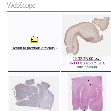
(return to previous directory)
12-32-2B-001.svs
46000
x
38250
@
20X
(view:
ViewOnline
)