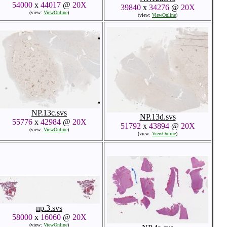
54000
x
44017
@
20X
39840
x
34276
@
20X
(view:
ViewOnline
)
(view:
ViewOnline
)
NP.13c.svs
NP.13d.svs
55776
x
42984
@
20X
51792
x
43894
@
20X
(view:
ViewOnline
)
(view:
ViewOnline
)
np.3.svs
58000
x
16060
@
20X
(view:
ViewOnline
)