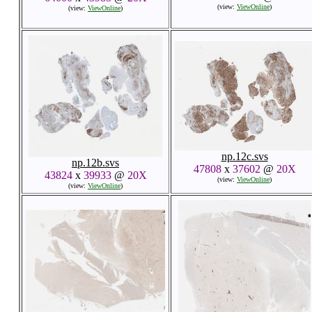
(view:
ViewOnline
)
(view:
ViewOnline
)
np.12c.svs
np.12b.svs
47808
x
37602
@
20X
43824
x
39933
@
20X
(view:
ViewOnline
)
(view:
ViewOnline
)