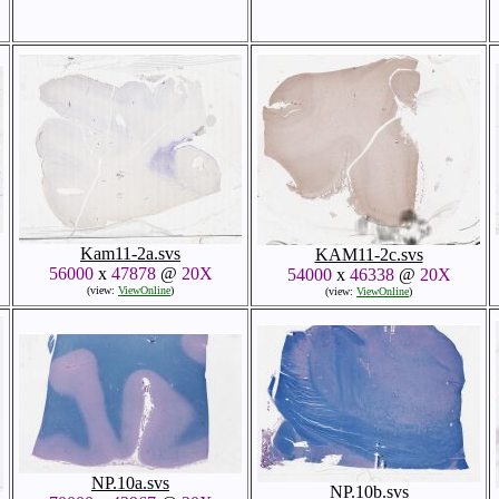
Kam11-2a.svs
KAM11-2c.svs
56000
x
47878
@
20X
54000
x
46338
@
20X
(view:
ViewOnline
)
(view:
ViewOnline
)
NP.10a.svs
NP.10b.svs