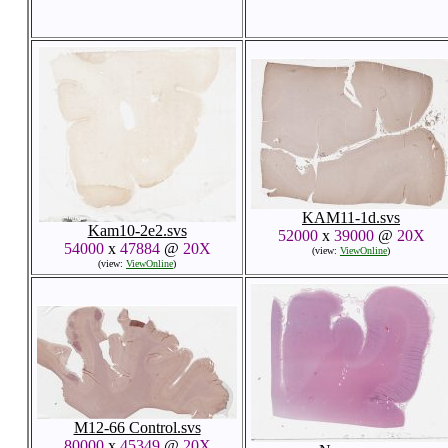
KAM11-1d.svs
Kam10-2e2.svs
52000
x
39000
@
20X
54000
x
47884
@
20X
(view:
ViewOnline
)
(view:
ViewOnline
)
M12-66 Control.svs
80000
x
45349
@
20X