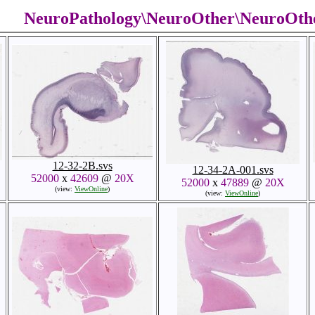
NeuroPathology\NeuroOther\NeuroOth
12-32-2B.svs
12-34-2A-001.svs
52000
x
42609
@
20X
52000
x
47889
@
20X
(view:
ViewOnline
)
(view:
ViewOnline
)