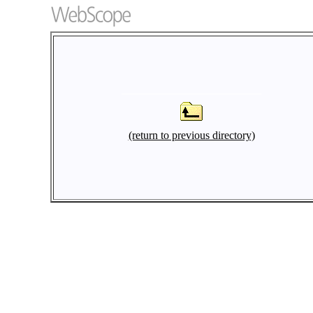
(return to previous directory)