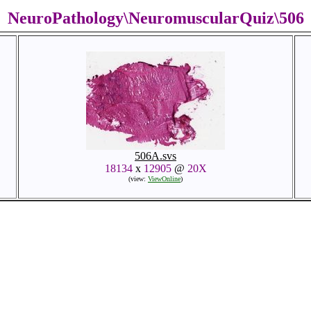
NeuroPathology\NeuromuscularQuiz\506
506A.svs
18134
x
12905
@
20X
(view:
ViewOnline
)