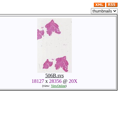
506B.svs
18127
x
28356
@
20X
(view:
ViewOnline
)