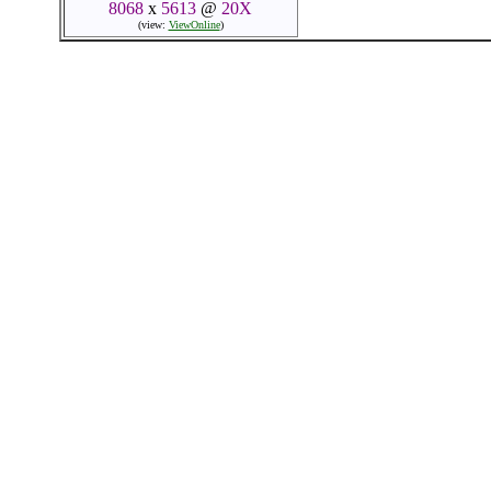
8068
x
5613
@
20X
(view:
ViewOnline
)