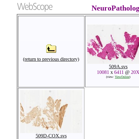
NeuroPatholo
(return to previous directory)
509A.svs
10081
x
6411
@
20
(view:
ViewOnline
)
509D-COX.svs