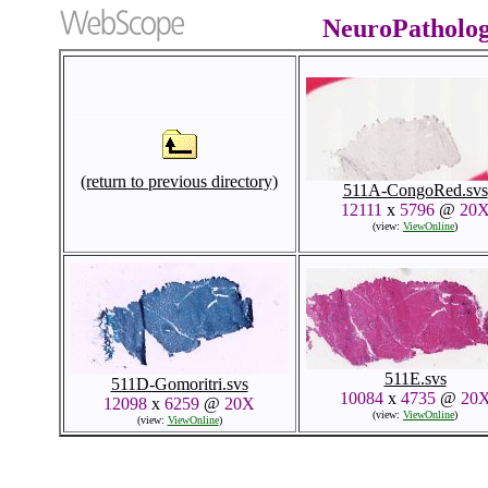
NeuroPatholo
(return to previous directory)
511A-CongoRed.svs
12111
x
5796
@
20
(view:
ViewOnline
)
511E.svs
511D-Gomoritri.svs
10084
x
4735
@
20
12098
x
6259
@
20X
(view:
ViewOnline
)
(view:
ViewOnline
)