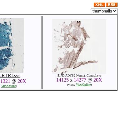
-RTRI.svs
517D-ADYS2 Normal Control.svs
14125
x
14277
@
20X
11321
@
20X
(view:
ViewOnline
)
:
ViewOnline
)