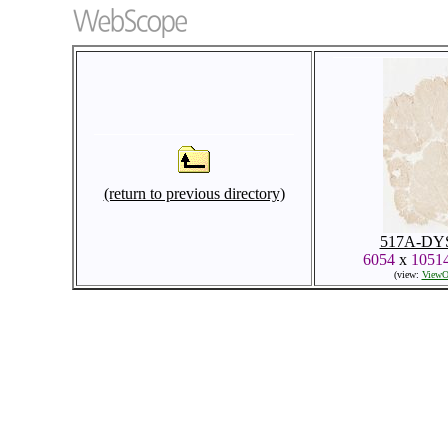
(return to previous directory)
517A-DYS
6054
x
1051
(view:
ViewO