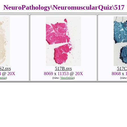
NeuroPathology\NeuromuscularQuiz\517
2.svs
517B.svs
517C
4
@
20X
8069
x
11353
@
20X
8068
x
nline
)
(view:
ViewOnline
)
(view