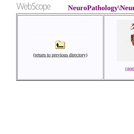
NeuroPathology\Neu
(return to previous directory)
180