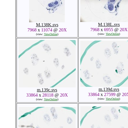
M.138L.svs
M.138K.svs
7968
x
6955
@
20X
7968
x
11074
@
20X
(view:
ViewOnline
)
(view:
ViewOnline
)
m.139d.svs
m.139c.svs
33864
x
27599
@
20
33864
x
28118
@
20X
(view:
ViewOnline
)
(view:
ViewOnline
)