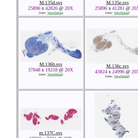
M.135d.svs
M.135e.svs
25896
x
42826
@
20X
25896
x
41281
@
20
(view:
ViewOnline
)
(view:
ViewOnline
)
M.136b.svs
M.136c.svs
37848
x
19218
@
20X
43824
x
24996
@
20
(view:
ViewOnline
)
(view:
ViewOnline
)
m.137C.svs