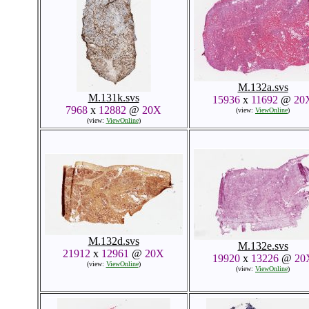
M.132a.svs
M.131k.svs
15936
x
11692
@
20
7968
x
12882
@
20X
(view:
ViewOnline
)
(view:
ViewOnline
)
M.132d.svs
M.132e.svs
21912
x
12961
@
20X
19920
x
13226
@
20
(view:
ViewOnline
)
(view:
ViewOnline
)