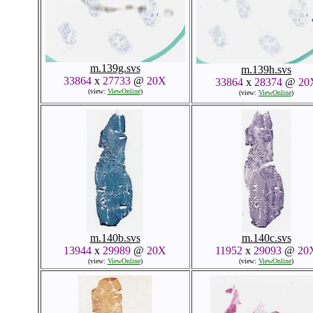
m.139g.svs
m.139h.svs
33864
x
27733
@
20X
33864
x
28374
@
20
(view:
ViewOnline
)
(view:
ViewOnline
)
m.140b.svs
m.140c.svs
13944
x
29989
@
20X
11952
x
29093
@
20
(view:
ViewOnline
)
(view:
ViewOnline
)