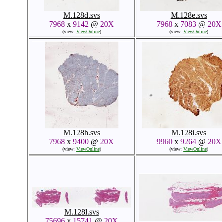
M.128d.svs
M.128e.svs
7968
x
9142
@
20X
7968
x
7083
@
20X
(view:
ViewOnline
)
(view:
ViewOnline
)
M.128h.svs
M.128i.svs
7968
x
9400
@
20X
9960
x
9264
@
20X
(view:
ViewOnline
)
(view:
ViewOnline
)
M.128l.svs
75696
x
15741
@
20X