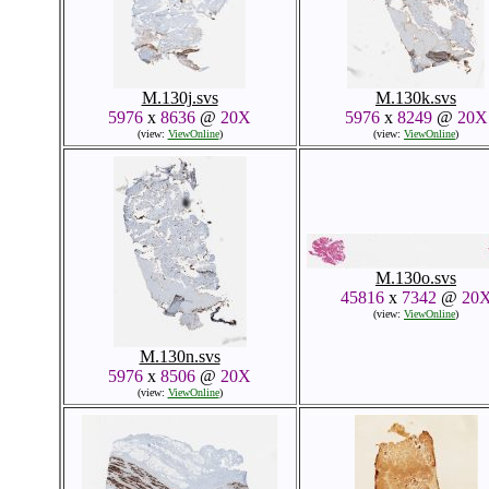
M.130j.svs
M.130k.svs
5976
x
8636
@
20X
5976
x
8249
@
20X
(view:
ViewOnline
)
(view:
ViewOnline
)
M.130o.svs
45816
x
7342
@
20
(view:
ViewOnline
)
M.130n.svs
5976
x
8506
@
20X
(view:
ViewOnline
)