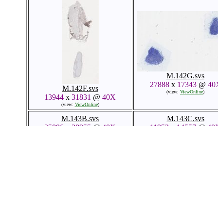
M.142G.svs
27888
x
17343
@
40
M.142F.svs
(view:
ViewOnline
)
13944
x
31831
@
40X
(view:
ViewOnline
)
M.143B.svs
M.143C.svs
25896
x
28955
@
40X
11952
x
14557
@
40