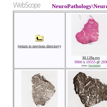
NeuroPathology\Neur
(return to previous directory)
M.128a.svs
9960
x
10555
@
20
(view:
ViewOnline
)