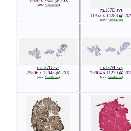
19920
x
7304
@
20X
(view:
ViewOnline
)
m.137D.svs
11952
x
14283
@
20
(view:
ViewOnline
)
m.137G.svs
m.137H.svs
25896
x
12048
@
20X
23904
x
11279
@
20
(view:
ViewOnline
)
(view:
ViewOnline
)