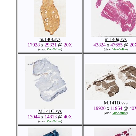
m.140f.svs
m.140g.svs
17928
x
29331
@
20X
43824
x
47655
@
20
(view:
ViewOnline
)
(view:
ViewOnline
)
M.141D.svs
19920
x
11954
@
40
M.141C.svs
(view:
ViewOnline
)
13944
x
14813
@
40X
(view:
ViewOnline
)