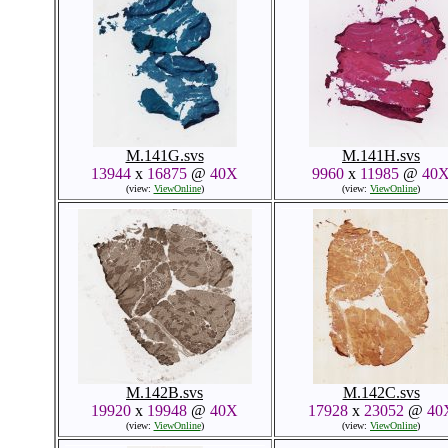
M.141G.svs
M.141H.svs
13944
x
16875
@
40X
9960
x
11985
@
40
(view:
ViewOnline
)
(view:
ViewOnline
)
M.142B.svs
M.142C.svs
19920
x
19948
@
40X
17928
x
23052
@
40
(view:
ViewOnline
)
(view:
ViewOnline
)