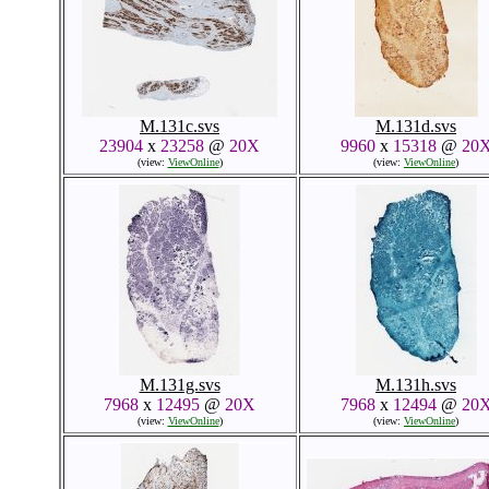
M.131c.svs
M.131d.svs
23904
x
23258
@
20X
9960
x
15318
@
20
(view:
ViewOnline
)
(view:
ViewOnline
)
M.131g.svs
M.131h.svs
7968
x
12495
@
20X
7968
x
12494
@
20
(view:
ViewOnline
)
(view:
ViewOnline
)