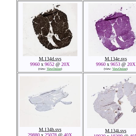
M.134d.svs
M.134e.svs
9960
x
9652
@
20X
9960
x
9653
@
20X
(view:
ViewOnline
)
(view:
ViewOnline
)
M.134h.svs
M.134i.svs
29880
x
25078
@
40X