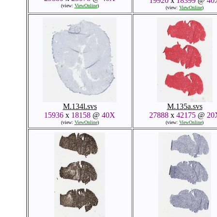
19920
x
18399
@
40
(view:
ViewOnline
)
(view:
ViewOnline
)
M.134l.svs
M.135a.svs
15936
x
18158
@
40X
27888
x
42175
@
20
(view:
ViewOnline
)
(view:
ViewOnline
)