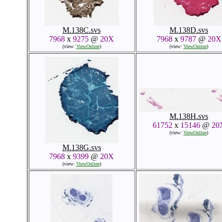
M.138C.svs
M.138D.svs
7968
x
9275
@
20X
7968
x
9787
@
20X
(view:
ViewOnline
)
(view:
ViewOnline
)
M.138H.svs
61752
x
15146
@
20
(view:
ViewOnline
)
M.138G.svs
7968
x
9399
@
20X
(view:
ViewOnline
)