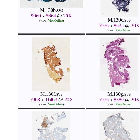
M.130b.svs
9960
x
5664
@
20X
M.130c.svs
(view:
ViewOnline
)
5976
x
8635
@
20X
(view:
ViewOnline
)
M.130f.svs
M.130g.svs
7968
x
11463
@
20X
5976
x
8380
@
20X
(view:
ViewOnline
)
(view:
ViewOnline
)