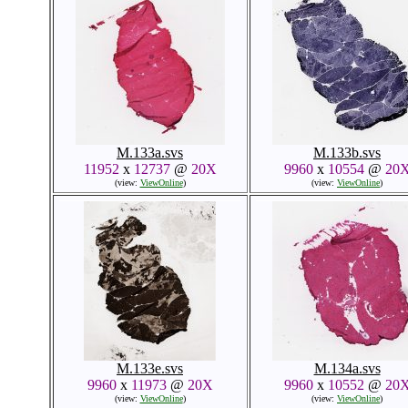
M.133a.svs
M.133b.svs
11952
x
12737
@
20X
9960
x
10554
@
20
(view:
ViewOnline
)
(view:
ViewOnline
)
M.133e.svs
M.134a.svs
9960
x
11973
@
20X
9960
x
10552
@
20
(view:
ViewOnline
)
(view:
ViewOnline
)