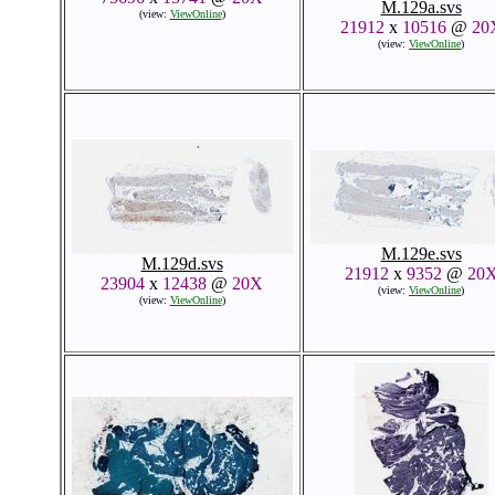
M.129a.svs
(view:
ViewOnline
)
21912
x
10516
@
20
(view:
ViewOnline
)
M.129e.svs
M.129d.svs
21912
x
9352
@
20
23904
x
12438
@
20X
(view:
ViewOnline
)
(view:
ViewOnline
)