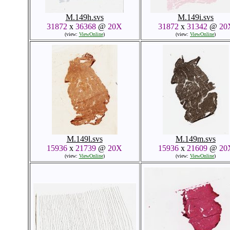
M.149h.svs
M.149i.svs
31872
x
36368
@
20X
31872
x
31342
@
20
(view:
ViewOnline
)
(view:
ViewOnline
)
M.149l.svs
M.149m.svs
15936
x
21739
@
20X
15936
x
21609
@
20
(view:
ViewOnline
)
(view:
ViewOnline
)