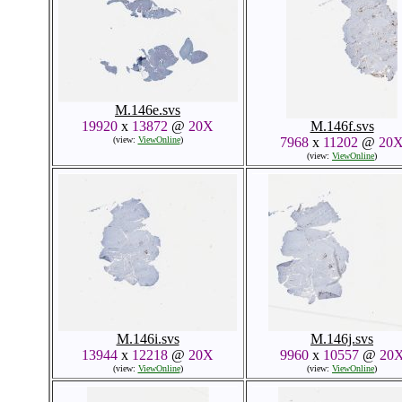
M.146e.svs
19920
x
13872
@
20X
M.146f.svs
(view:
ViewOnline
)
7968
x
11202
@
20
(view:
ViewOnline
)
M.146i.svs
M.146j.svs
13944
x
12218
@
20X
9960
x
10557
@
20
(view:
ViewOnline
)
(view:
ViewOnline
)