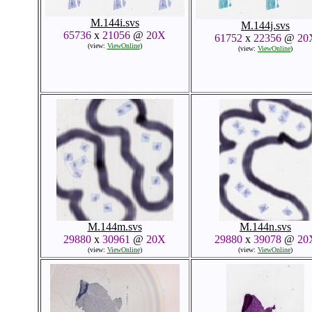
M.144i.svs
M.144j.svs
65736
x
21056
@
20X
61752
x
22356
@
20
(view:
ViewOnline
)
(view:
ViewOnline
)
M.144m.svs
M.144n.svs
29880
x
30961
@
20X
29880
x
39078
@
20
(view:
ViewOnline
)
(view:
ViewOnline
)