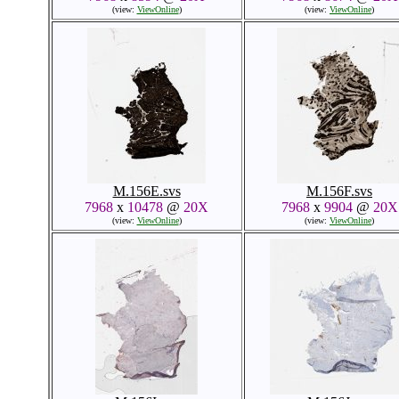
(view:
ViewOnline
)
(view:
ViewOnline
)
M.156E.svs
M.156F.svs
7968
x
10478
@
20X
7968
x
9904
@
20X
(view:
ViewOnline
)
(view:
ViewOnline
)