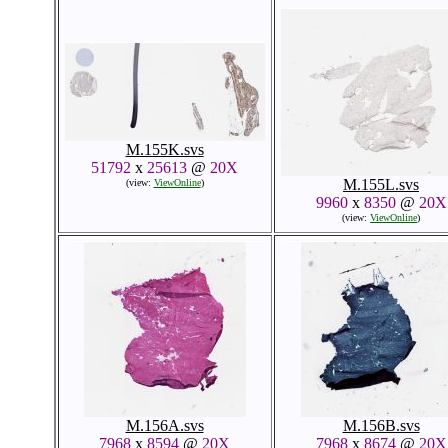
M.155K.svs
51792
x
25613
@
20X
M.155L.svs
(view:
ViewOnline
)
9960
x
8350
@
20X
(view:
ViewOnline
)
M.156A.svs
M.156B.svs
7968
x
8594
@
20X
7968
x
8674
@
20X