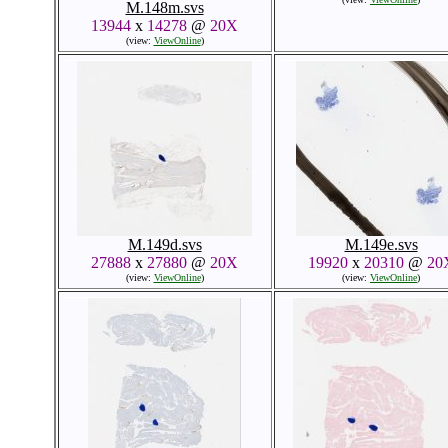
M.148m.svs
13944
x
14278
@
20X
(view:
ViewOnline
)
M.149d.svs
M.149e.svs
27888
x
27880
@
20X
19920
x
20310
@
20
(view:
ViewOnline
)
(view:
ViewOnline
)