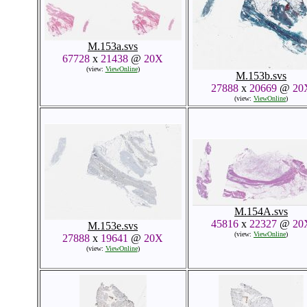
M.153a.svs
67728
x
21438
@
20X
(view:
ViewOnline
)
M.153b.svs
27888
x
20669
@
20
(view:
ViewOnline
)
M.154A.svs
45816
x
22327
@
20
M.153e.svs
(view:
ViewOnline
)
27888
x
19641
@
20X
(view:
ViewOnline
)