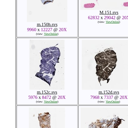
M.151.svs
62832
x
29042
@
20
(view:
ViewOnline
)
m.150h.svs
9960
x
12227
@
20X
(view:
ViewOnline
)
m.152c.svs
m.152d.svs
5976
x
8472
@
20X
7968
x
7337
@
20X
(view:
ViewOnline
)
(view:
ViewOnline
)