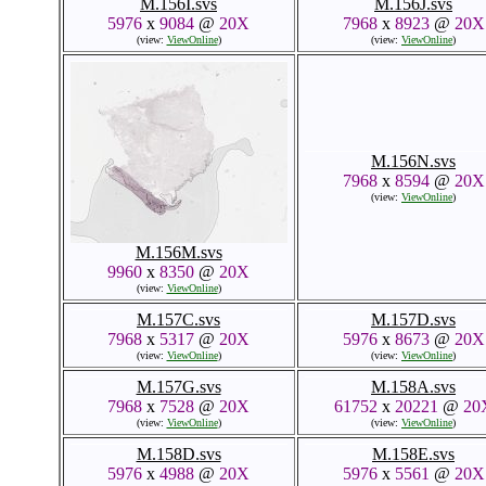
M.156I.svs
M.156J.svs
5976
x
9084
@
20X
7968
x
8923
@
20X
(view:
ViewOnline
)
(view:
ViewOnline
)
M.156M.svs
M.156N.svs
9960
x
8350
@
20X
7968
x
8594
@
20X
(view:
ViewOnline
)
(view:
ViewOnline
)