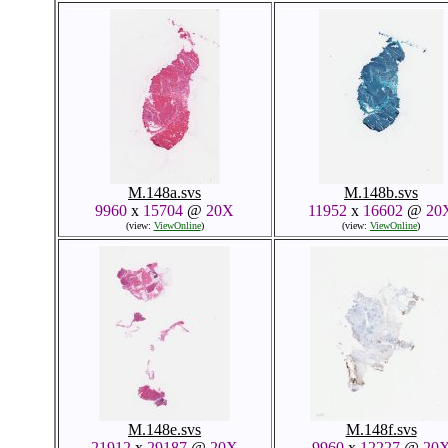
M.148a.svs
M.148b.svs
9960
x
15704
@
20X
11952
x
16602
@
20
(view:
ViewOnline
)
(view:
ViewOnline
)
M.148e.svs
M.148f.svs
21912
x
29187
@
20X
9960
x
12227
@
20