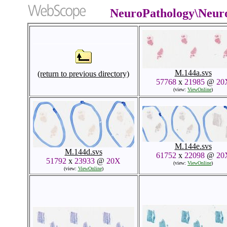
NeuroPathology\Neur
M.144a.svs
(return to previous directory)
57768
x
21985
@
20
(view:
ViewOnline
)
M.144e.svs
M.144d.svs
61752
x
22098
@
20
51792
x
23933
@
20X
(view:
ViewOnline
)
(view:
ViewOnline
)