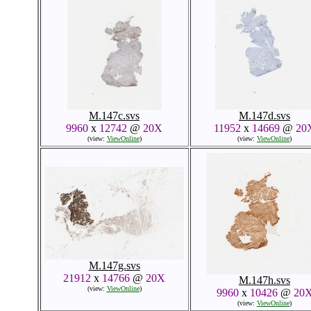
M.147c.svs
M.147d.svs
9960
x
12742
@
20X
11952
x
14669
@
20
(view:
ViewOnline
)
(view:
ViewOnline
)
M.147g.svs
21912
x
14766
@
20X
M.147h.svs
(view:
ViewOnline
)
9960
x
10426
@
20
(view:
ViewOnline
)