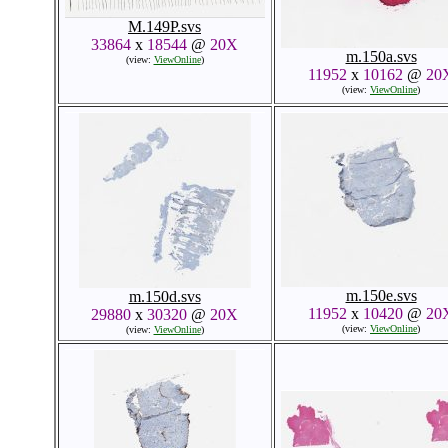
M.149P.svs
33864
x
18544
@
20X
m.150a.svs
(view:
ViewOnline
)
11952
x
10162
@
20
(view:
ViewOnline
)
m.150e.svs
m.150d.svs
11952
x
10420
@
20
29880
x
30320
@
20X
(view:
ViewOnline
)
(view:
ViewOnline
)