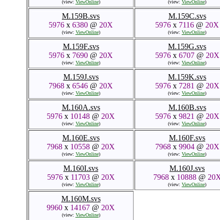
M.157C.svs
7968
x
5317
@
20X
M.157D.svs
(view:
ViewOnline
)
5976
x
8673
@
20X
(view:
ViewOnline
)
M.158A.svs
61752
x
20221
@
20
(view:
ViewOnline
)
M.157G.svs
7968
x
7528
@
20X
(view:
ViewOnline
)
M.158D.svs
M.158E.svs
5976
x
4988
@
20X
5976
x
5561
@
20X
(view:
ViewOnline
)
(view:
ViewOnline
)
M.159B.svs
M.159C.svs
5976
x
6380
@
20X
5976
x
7116
@
20X
(view:
ViewOnline
)
(view:
ViewOnline
)