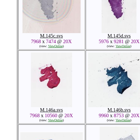
M.145c.svs
M.145d.svs
7968
x
7474
@
20X
5976
x
9281
@
20X
(view:
ViewOnline
)
(view:
ViewOnline
)
M.146a.svs
M.146b.svs
7968
x
10560
@
20X
9960
x
8753
@
20X
(view:
ViewOnline
)
(view:
ViewOnline
)