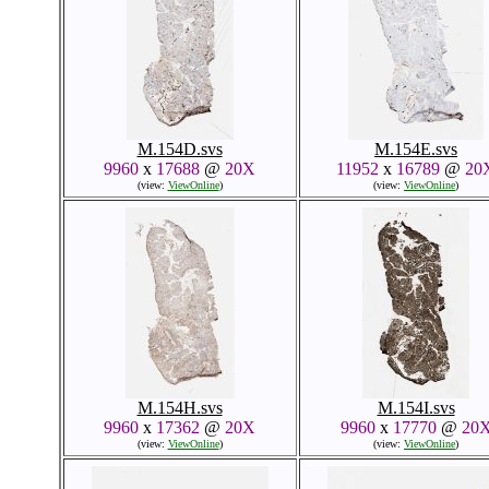
M.154D.svs
M.154E.svs
9960
x
17688
@
20X
11952
x
16789
@
20
(view:
ViewOnline
)
(view:
ViewOnline
)
M.154H.svs
M.154I.svs
9960
x
17362
@
20X
9960
x
17770
@
20
(view:
ViewOnline
)
(view:
ViewOnline
)