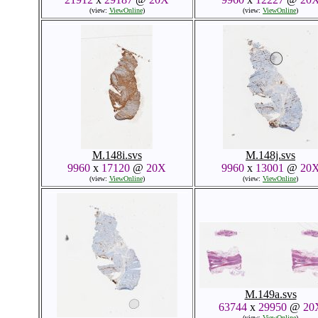
(view:
ViewOnline
)
(view:
ViewOnline
)
M.148i.svs
M.148j.svs
9960
x
17120
@
20X
9960
x
13001
@
20
(view:
ViewOnline
)
(view:
ViewOnline
)
M.149a.svs
63744
x
29950
@
20
(view:
ViewOnline
)