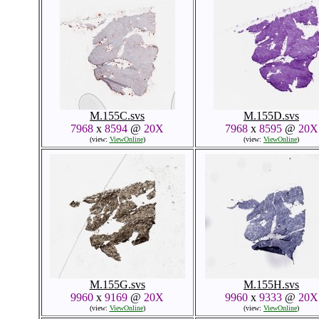
M.155C.svs
M.155D.svs
7968
x
8594
@
20X
7968
x
8595
@
20X
(view:
ViewOnline
)
(view:
ViewOnline
)
M.155G.svs
M.155H.svs
9960
x
9169
@
20X
9960
x
9333
@
20X
(view:
ViewOnline
)
(view:
ViewOnline
)