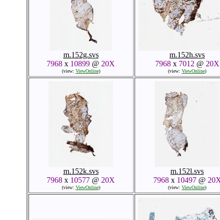
m.152g.svs
m.152h.svs
7968
x
10899
@
20X
7968
x
7012
@
20X
(view:
ViewOnline
)
(view:
ViewOnline
)
m.152k.svs
m.152l.svs
7968
x
10577
@
20X
7968
x
10497
@
20
(view:
ViewOnline
)
(view:
ViewOnline
)