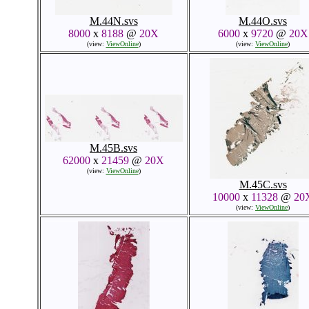
M.44N.svs
M.44O.svs
8000
x
8188
@
20X
6000
x
9720
@
20X
(view:
ViewOnline
)
(view:
ViewOnline
)
M.45B.svs
62000
x
21459
@
20X
(view:
ViewOnline
)
M.45C.svs
10000
x
11328
@
20
(view:
ViewOnline
)