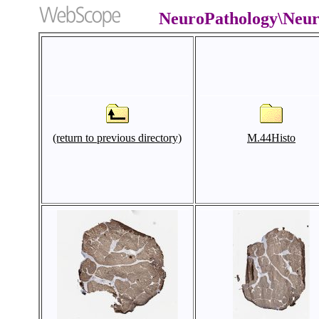
NeuroPathology\Neu
(return to previous directory)
M.44Histo