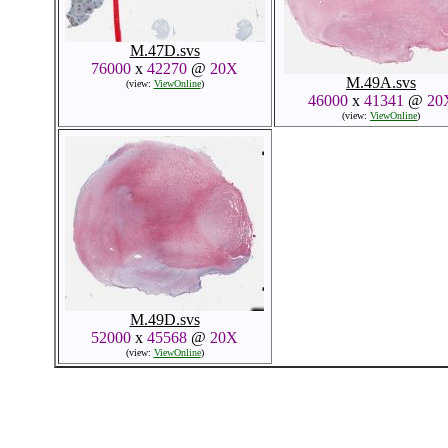
M.47D.svs
76000
x
42270
@
20X
M.49A.svs
(view:
ViewOnline
)
46000
x
41341
@
20
(view:
ViewOnline
)
M.49D.svs
52000
x
45568
@
20X
(view:
ViewOnline
)