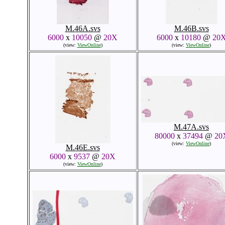
M.46A.svs
M.46B.svs
6000
x
10050
@
20X
6000
x
10180
@
20
(view:
ViewOnline
)
(view:
ViewOnline
)
M.47A.svs
80000
x
37494
@
20
(view:
ViewOnline
)
M.46E.svs
6000
x
9537
@
20X
(view:
ViewOnline
)