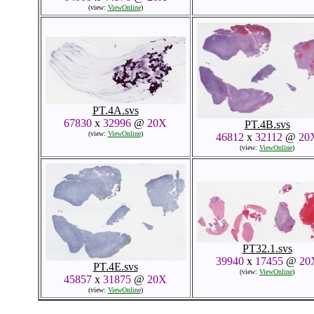
(view:
ViewOnline
)
PT.4A.svs
67830
x
32996
@
20X
PT.4B.svs
(view:
ViewOnline
)
46812
x
32112
@
20
(view:
ViewOnline
)
PT32.1.svs
39940
x
17455
@
20
PT.4E.svs
(view:
ViewOnline
)
45857
x
31875
@
20X
(view:
ViewOnline
)