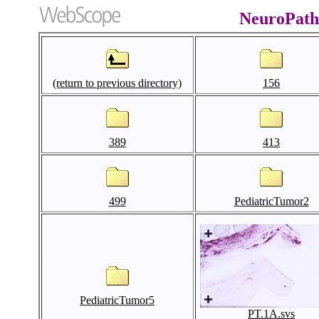
NeuroPath
(return to previous directory)
156
389
413
499
PediatricTumor2
PediatricTumor5
PT.1A.svs