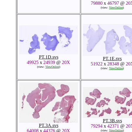
79880
x
46797
@
20
(view:
ViewOnline
)
PT.1D.svs
PT.1E.svs
49925
x
24939
@
20X
51922
x
28348
@
20
(view:
ViewOnline
)
(view:
ViewOnline
)
PT.3B.svs
PT.3A.svs
79294
x
42371
@
20
64008
x
44376
@
20X
(view:
ViewOnline
)